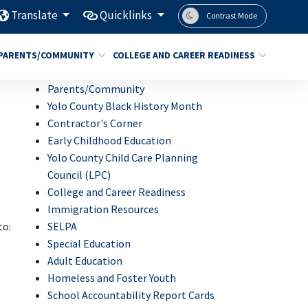
Translate
Quicklinks
Contrast Mode
PARENTS/COMMUNITY
COLLEGE AND CAREER READINESS
Parents/Community
Yolo County Black History Month
Contractor's Corner
Early Childhood Education
Yolo County Child Care Planning
Council (LPC)
College and Career Readiness
Immigration Resources
SELPA
to:
Special Education
Adult Education
Homeless and Foster Youth
School Accountability Report Cards