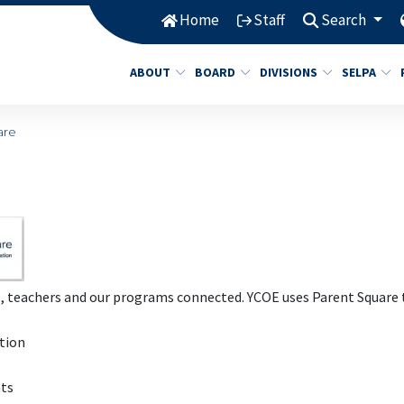
Home
Staff
Search
ABOUT
BOARD
DIVISIONS
SELPA
are
s, teachers and our programs connected. YCOE uses Parent Square 
ation
nts