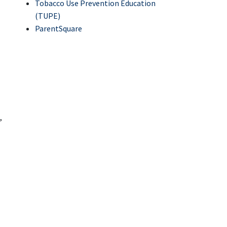
Tobacco Use Prevention Education
(TUPE)
ParentSquare
,