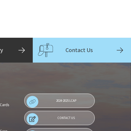
ry
Contact Us
2024-2025 LCAP
 Cards
CONTACT US