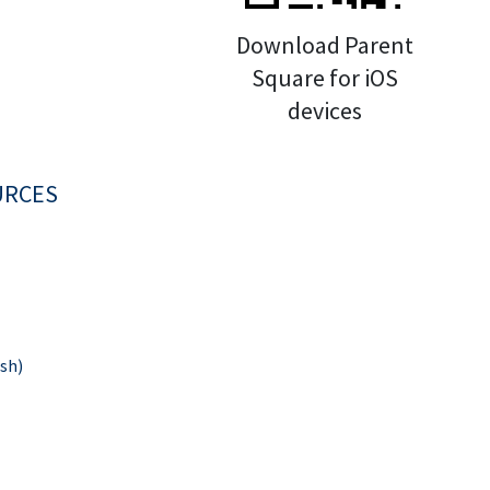
Download Parent
Square for iOS
devices
URCES
sh)