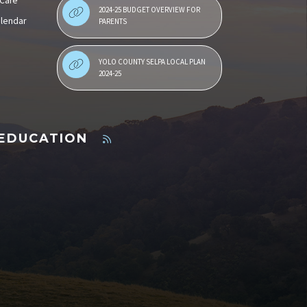
 Care
2024-25 BUDGET OVERVIEW FOR
alendar
PARENTS
YOLO COUNTY SELPA LOCAL PLAN
2024-25
 EDUCATION