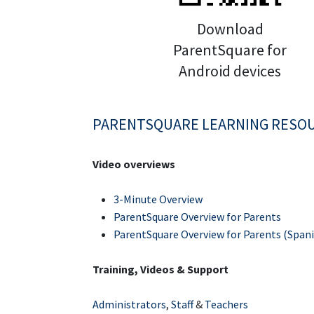
Download
ParentSquare for
Android devices
PARENTSQUARE LEARNING RESO
Video overviews
3-Minute Overview
ParentSquare Overview for Parents
ParentSquare Overview for Parents (Spani
Training, Videos & Support
Administrators
,
Staff
&
Teachers