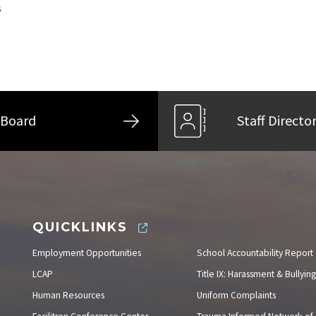
s
Board
Staff Directo
QUICKLINKS
Employment Opportunities
School Accountability Report
LCAP
Title IX: Harassment & Bullying
Human Resources
Uniform Complaints