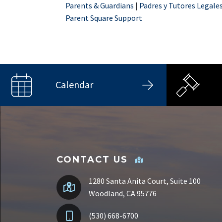
Parents & Guardians
|
Padres y Tutores Legale
Parent Square Support
Calendar
CONTACT US
1280 Santa Anita Court, Suite 100
Woodland, CA 95776
(530) 668-6700