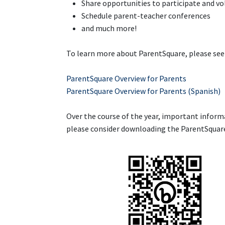
Share opportunities to participate and v
Schedule parent-teacher conferences
and much more!
To learn more about ParentSquare, please see 
ParentSquare Overview for Parents
ParentSquare Overview for Parents (Spanish)
Over the course of the year, important informa
please consider downloading the ParentSquare 