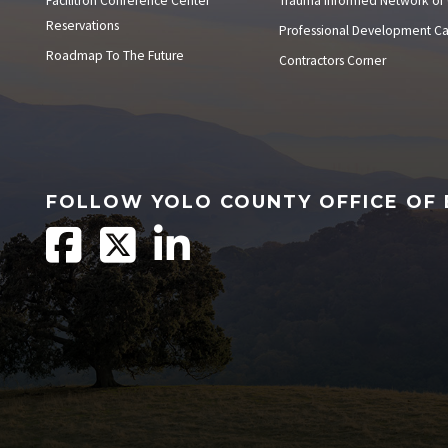
Facilitron Conference Center
Trauma Informed Network of
Reservations
Professional Development C
Roadmap To The Future
Contractors Corner
FOLLOW YOLO COUNTY OFFICE OF