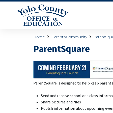
Home
Parents/Community
ParentSqu
ParentSquare
ParentSquare is designed to help keep parent
Send and receive school and class inform
Share pictures and files
Publsh information about upcoming eve