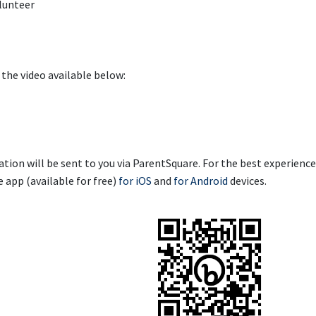
olunteer
the video available below:
tion will be sent to you via ParentSquare.
For the best experience
app (available for free)
for iOS
and
for Android
devices.