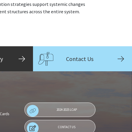
ention strategies support systemic changes
t structures across the entire system.
ry
Contact Us
2024-2025 LCAP
 Cards
CONTACT US