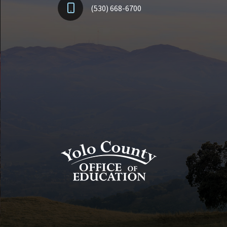
(530) 668-6700