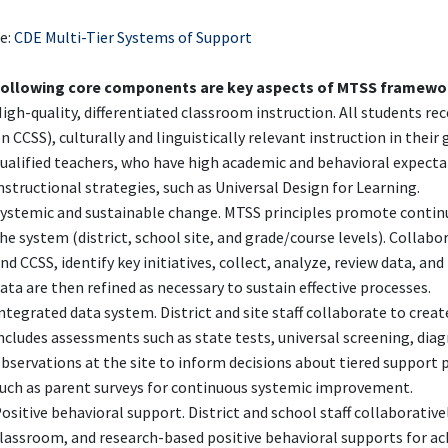
e:
CDE Multi-Tier Systems of Support
following core components are key aspects of MTSS framewo
igh-quality, differentiated classroom instruction. All students re
n CCSS), culturally and linguistically relevant instruction in thei
ualified teachers, who have high academic and behavioral expecta
nstructional strategies, such as Universal Design for Learning.
ystemic and sustainable change. MTSS principles promote continu
he system (district, school site, and grade/course levels). Collabo
nd CCSS, identify key initiatives, collect, analyze, review data, 
ata are then refined as necessary to sustain effective processes.
ntegrated data system. District and site staff collaborate to crea
ncludes assessments such as state tests, universal screening, dia
bservations at the site to inform decisions about tiered support
uch as parent surveys for continuous systemic improvement.
ositive behavioral support. District and school staff collaborati
lassroom, and research-based positive behavioral supports for ac