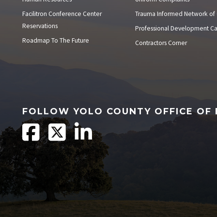
Facilitron Conference Center
Trauma Informed Network of
Reservations
Professional Development C
Roadmap To The Future
Contractors Corner
FOLLOW YOLO COUNTY OFFICE OF