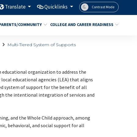
Translate
Quicklinks
Contrast Mode
PARENTS/COMMUNITY
COLLEGE AND CAREER READINESS
Multi-Tiered System of Supports
an educational organization to address the
 local educational agencies (LEA) that aligns
ed system of support for the benefit of all
h the intentional integration of services and
rning, and the Whole Child approach, among
c, behavioral, and social support for all