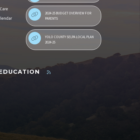
 Care
2024-25 BUDGET OVERVIEW FOR
alendar
PARENTS
YOLO COUNTY SELPA LOCAL PLAN
2024-25
 EDUCATION