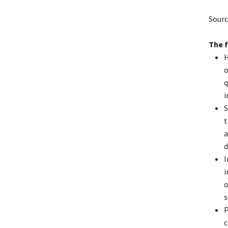
Sourc
The 
H
o
q
i
S
t
a
d
I
i
o
s
P
c