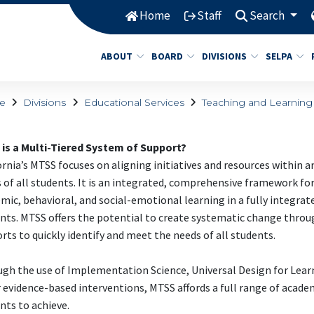
Home
Staff
Search
ABOUT
BOARD
DIVISIONS
SELPA
e
Divisions
Educational Services
Teaching and Learning
is a Multi-Tiered System of Support?
ornia’s MTSS focuses on aligning initiatives and resources within 
 of all students. It is an integrated, comprehensive framework for
mic, behavioral, and social-emotional learning in a fully integrat
nts. MTSS offers the potential to create systematic change throug
rts to quickly identify and meet the needs of all students.
gh the use of Implementation Science, Universal Design for Lea
 evidence-based interventions, MTSS affords a full range of academi
nts to achieve.