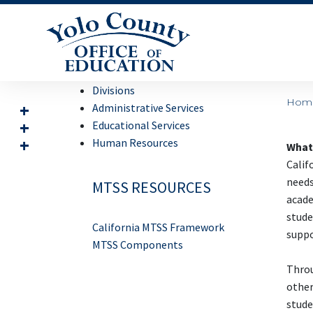
Divisions
Hom
Administrative Services
Educational Services
Human Resources
What 
Calif
needs
MTSS RESOURCES
acade
stude
California MTSS Framework
suppo
MTSS Components
Throu
other
stude