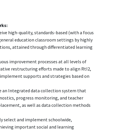
rks:
ceive high-quality, standards-based (with a focus
r general education classroom settings by highly
tions, attained through differentiated learning
ous improvement processes at all levels of
rative restructuring efforts made to align RtI2,
and implement supports and strategies based on
te an Integrated data collection system that
gnostics, progress monitoring, and teacher
 placement, as well as data collection methods
vely select and implement schoolwide,
hieving important social and learning