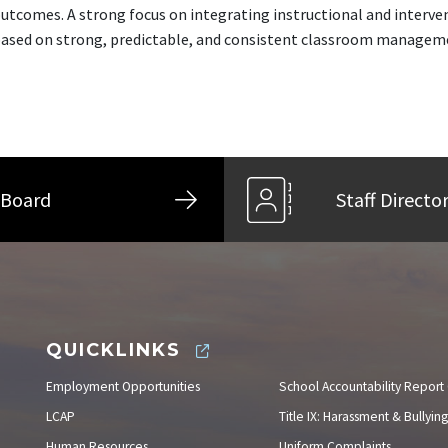
utcomes. A strong focus on integrating instructional and interv
ased on strong, predictable, and consistent classroom managemen
Board
Staff Directo
QUICKLINKS
Employment Opportunities
School Accountability Report
LCAP
Title IX: Harassment & Bullying
Human Resources
Uniform Complaints