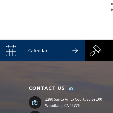
o
b
Calendar
CONTACT US
1280 Santa Anita Court, Suite 100
Woodland, CA 95776