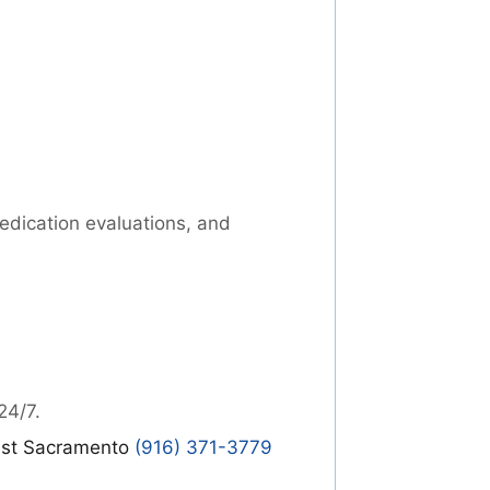
medication evaluations, and
24/7.
st Sacramento
(916) 371-3779