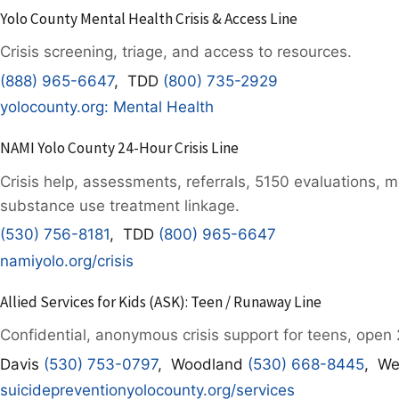
Yolo County Mental Health Crisis & Access Line
Crisis screening, triage, and access to resources.
(888) 965-6647
, TDD
(800) 735-2929
yolocounty.org: Mental Health
NAMI Yolo County 24-Hour Crisis Line
Crisis help, assessments, referrals, 5150 evaluations, 
substance use treatment linkage.
(530) 756-8181
, TDD
(800) 965-6647
namiyolo.org/crisis
Allied Services for Kids (ASK): Teen / Runaway Line
Confidential, anonymous crisis support for teens, open 
Davis
(530) 753-0797
, Woodland
(530) 668-8445
, We
suicidepreventionyolocounty.org/services