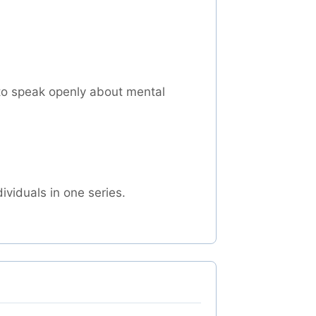
to speak openly about mental
ividuals in one series.