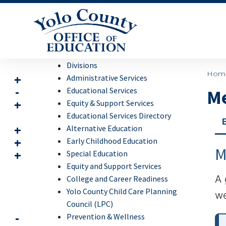
Divisions
Hom
Administrative Services
Educational Services
Me
Equity & Support Services
Educational Services Directory
Alternative Education
Early Childhood Education
M
Special Education
Equity and Support Services
A 
College and Career Readiness
Yolo County Child Care Planning
we
Council (LPC)
Prevention & Wellness