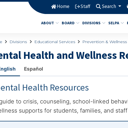
Home
Staff
Search
ABOUT
BOARD
DIVISIONS
SELPA
e
Divisions
Educational Services
Prevention & Wellness
ntal Health and Wellness R
English
Español
ental Health Resources
guide to crisis, counseling, school-linked behav
llness supports for students, families, and staf