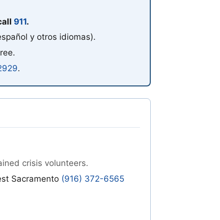
call
911
.
español y otros idiomas)
.
free.
2929
.
ined crisis volunteers.
est Sacramento
(916) 372-6565