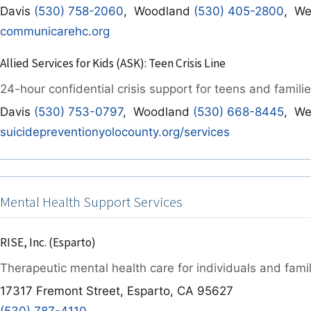
Davis
(530) 758-2060
, Woodland
(530) 405-2800
, We
communicarehc.org
Allied Services for Kids (ASK): Teen Crisis Line
24-hour confidential crisis support for teens and familie
Davis
(530) 753-0797
, Woodland
(530) 668-8445
, We
suicidepreventionyolocounty.org/services
Mental Health Support Services
RISE, Inc. (Esparto)
Therapeutic mental health care for individuals and famil
17317 Fremont Street, Esparto, CA 95627