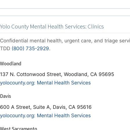
Yolo County Mental Health Services: Clinics
Confidential mental health, urgent care, and triage ser
TDD
(800) 735-2929
.
Woodland
137 N. Cottonwood Street, Woodland, CA 95695
yolocounty.org: Mental Health Services
Davis
600 A Street, Suite A, Davis, CA 95616
yolocounty.org: Mental Health Services
West Sacramento