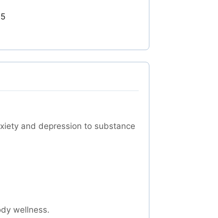
05
nxiety and depression to substance
ody wellness.