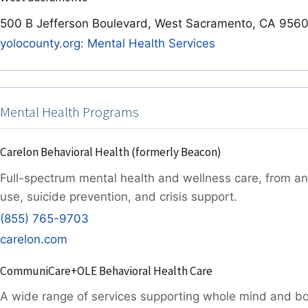
500 B Jefferson Boulevard, West Sacramento, CA 956
yolocounty.org: Mental Health Services
Mental Health Programs
Carelon Behavioral Health (formerly Beacon)
Full-spectrum mental health and wellness care, from a
use, suicide prevention, and crisis support.
(855) 765-9703
carelon.com
CommuniCare+OLE Behavioral Health Care
A wide range of services supporting whole mind and b