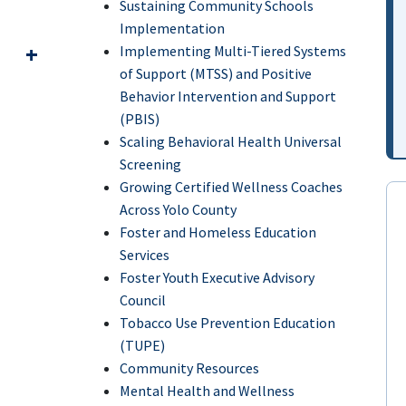
Sustaining Community Schools
Implementation
Implementing Multi-Tiered Systems
of Support (MTSS) and Positive
Behavior Intervention and Support
(PBIS)
Scaling Behavioral Health Universal
Screening
Growing Certified Wellness Coaches
Across Yolo County
Foster and Homeless Education
Services
Foster Youth Executive Advisory
Council
Tobacco Use Prevention Education
(TUPE)
Community Resources
Mental Health and Wellness