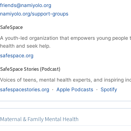
friends@namiyolo.org
namiyolo.org/support-groups
SafeSpace
A youth-led organization that empowers young people 
health and seek help.
safespace.org
SafeSpace Stories (Podcast)
Voices of teens, mental health experts, and inspiring ind
safespacestories.org
·
Apple Podcasts
·
Spotify
Maternal & Family Mental Health