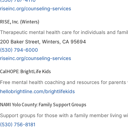
(530) 787-4110
riseinc.org/counseling-services
RISE, Inc. (Winters)
Therapeutic mental health care for individuals and famil
200 Baker Street, Winters, CA 95694
(530) 794-6000
riseinc.org/counseling-services
CalHOPE: BrightLife Kids
Free mental health coaching and resources for parents w
hellobrightline.com/brightlifekids
NAMI Yolo County: Family Support Groups
Support groups for those with a family member living wi
(530) 756-8181