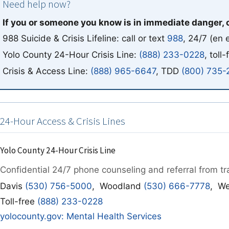
Need help now?
If you or someone you know is in immediate danger, 
988 Suicide & Crisis Lifeline: call or text
988
, 24/7
(en 
Yolo County 24-Hour Crisis Line:
(888) 233-0228
, toll-
Crisis & Access Line:
(888) 965-6647
, TDD
(800) 735-
24-Hour Access & Crisis Lines
Yolo County 24-Hour Crisis Line
Confidential 24/7 phone counseling and referral from tra
Davis
(530) 756-5000
, Woodland
(530) 666-7778
, W
Toll-free
(888) 233-0228
yolocounty.gov: Mental Health Services