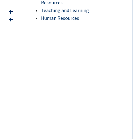
Resources
Teaching and Learning
Human Resources