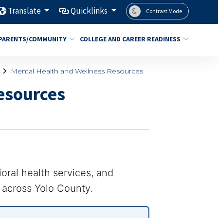
Translate
Quicklinks
Contrast Mode
PARENTS/COMMUNITY
COLLEGE AND CAREER READINESS
Mental Health and Wellness Resources
esources
ioral health services, and
f across Yolo County.