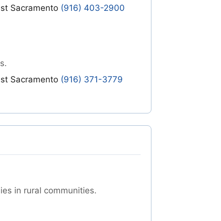
st Sacramento
(916) 403-2900
s.
st Sacramento
(916) 371-3779
ies in rural communities.