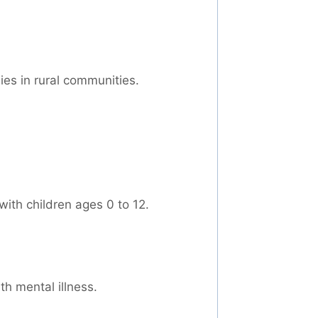
ies in rural communities.
ith children ages 0 to 12.
th mental illness.