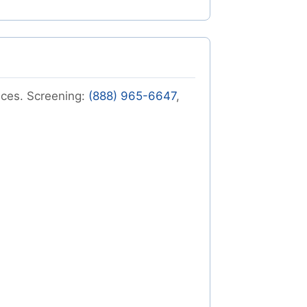
vices. Screening:
(888) 965-6647
,