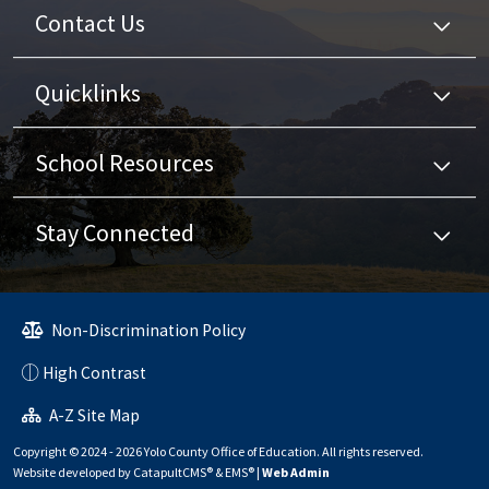
Contact Us
Quicklinks
School Resources
Stay Connected
Non-Discrimination Policy
High Contrast
A-Z Site Map
Copyright © 2024 - 2026 Yolo County Office of Education. All rights reserved.
Website developed by
CatapultCMS®
&
EMS®
|
Web Admin