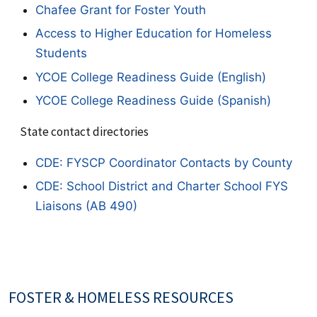
Chafee Grant for Foster Youth
Access to Higher Education for Homeless
Students
YCOE College Readiness Guide (English)
YCOE College Readiness Guide (Spanish)
State contact directories
CDE: FYSCP Coordinator Contacts by County
CDE: School District and Charter School FYS
Liaisons (AB 490)
FOSTER & HOMELESS RESOURCES