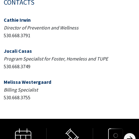
CONTACTS
Cathie Irwin
Director of Prevention and Wellness
530.668.3791
Jucali Casas
Program Specialist for Foster, Homeless and TUPE
530.668.3749
Melissa Westergaard
Billing Specialist
530.668.3755