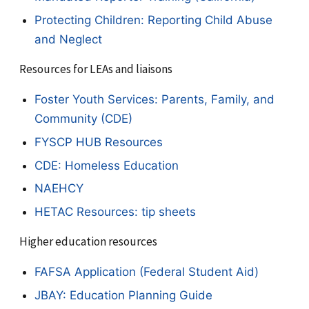
Protecting Children: Reporting Child Abuse
and Neglect
Resources for LEAs and liaisons
Foster Youth Services: Parents, Family, and
Community (CDE)
FYSCP HUB Resources
CDE: Homeless Education
NAEHCY
HETAC Resources: tip sheets
Higher education resources
FAFSA Application (Federal Student Aid)
JBAY: Education Planning Guide