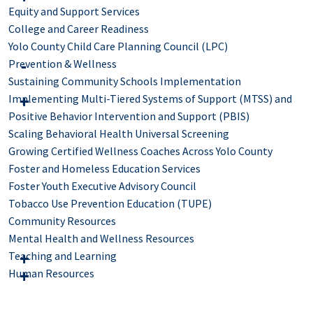
Equity and Support Services
College and Career Readiness
Yolo County Child Care Planning Council (LPC)
Prevention & Wellness
Sustaining Community Schools Implementation
Implementing Multi-Tiered Systems of Support (MTSS) and
Positive Behavior Intervention and Support (PBIS)
Scaling Behavioral Health Universal Screening
Growing Certified Wellness Coaches Across Yolo County
Foster and Homeless Education Services
Foster Youth Executive Advisory Council
Tobacco Use Prevention Education (TUPE)
Community Resources
Mental Health and Wellness Resources
Teaching and Learning
Human Resources