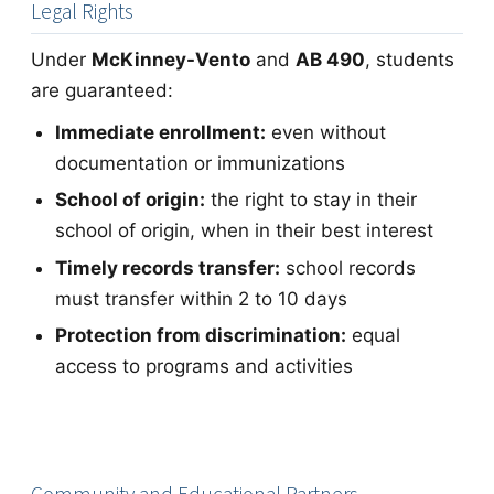
Legal Rights
Under
McKinney-Vento
and
AB 490
, students
are guaranteed:
Immediate enrollment:
even without
documentation or immunizations
School of origin:
the right to stay in their
school of origin, when in their best interest
Timely records transfer:
school records
must transfer within 2 to 10 days
Protection from discrimination:
equal
access to programs and activities