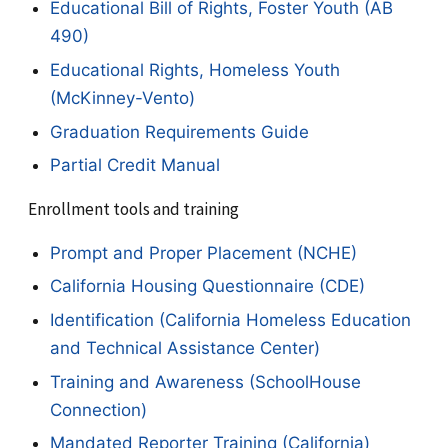
Educational Bill of Rights, Foster Youth (AB
490)
Educational Rights, Homeless Youth
(McKinney-Vento)
Graduation Requirements Guide
Partial Credit Manual
Enrollment tools and training
Prompt and Proper Placement (NCHE)
California Housing Questionnaire (CDE)
Identification (California Homeless Education
and Technical Assistance Center)
Training and Awareness (SchoolHouse
Connection)
Mandated Reporter Training (California)