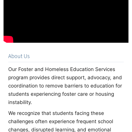
About Us
Our Foster and Homeless Education Services
program provides direct support, advocacy, and
coordination to remove barriers to education for
students experiencing foster care or housing
instability.
We recognize that students facing these
challenges often experience frequent school
changes, disrupted learning, and emotional