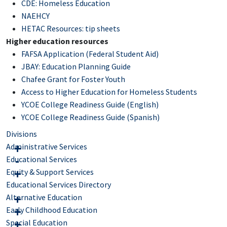
CDE: Homeless Education
NAEHCY
HETAC Resources: tip sheets
Higher education resources
FAFSA Application (Federal Student Aid)
JBAY: Education Planning Guide
Chafee Grant for Foster Youth
Access to Higher Education for Homeless Students
YCOE College Readiness Guide (English)
YCOE College Readiness Guide (Spanish)
Divisions
Administrative Services
Educational Services
Equity & Support Services
Educational Services Directory
Alternative Education
Early Childhood Education
Special Education