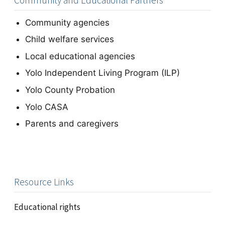
Community and Educational Partners
Community agencies
Child welfare services
Local educational agencies
Yolo Independent Living Program (ILP)
Yolo County Probation
Yolo CASA
Parents and caregivers
Resource Links
Educational rights