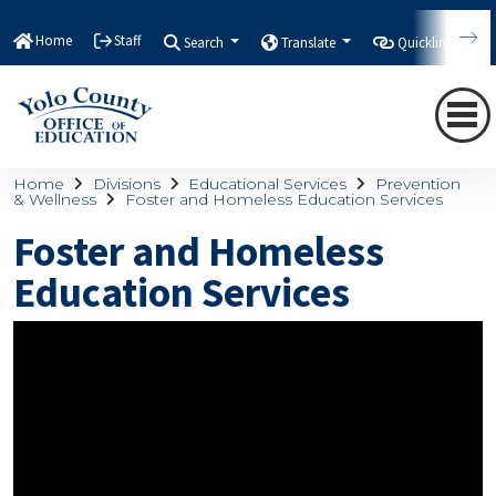
Home
Staff
Search
Translate
Quicklinks
Home
Divisions
Educational Services
Prevention
& Wellness
Foster and Homeless Education Services
Foster and Homeless
Education Services