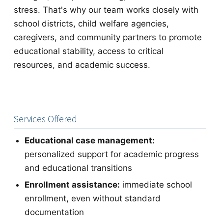
stress. That's why our team works closely with
school districts, child welfare agencies,
caregivers, and community partners to promote
educational stability, access to critical
resources, and academic success.
Services Offered
Educational case management:
personalized support for academic progress
and educational transitions
Enrollment assistance:
immediate school
enrollment, even without standard
documentation