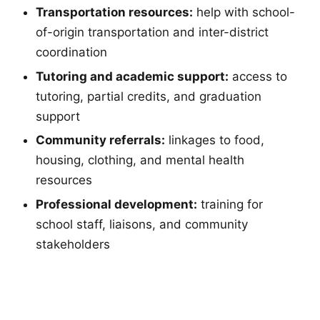
Transportation resources:
help with school-
of-origin transportation and inter-district
coordination
Tutoring and academic support:
access to
tutoring, partial credits, and graduation
support
Community referrals:
linkages to food,
housing, clothing, and mental health
resources
Professional development:
training for
school staff, liaisons, and community
stakeholders