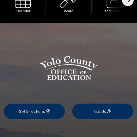
Calendar
Board
Staff Directory
Get Directions
Call Us