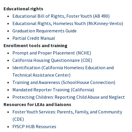
Educational rights
Educational Bill of Rights, Foster Youth (AB 490)
Educational Rights, Homeless Youth (McKinney-Vento)
Graduation Requirements Guide
Partial Credit Manual
Enrollment tools and training
Prompt and Proper Placement (NCHE)
California Housing Questionnaire (CDE)
Identification (California Homeless Education and
Technical Assistance Center)
Training and Awareness (SchoolHouse Connection)
Mandated Reporter Training (California)
Protecting Children: Reporting Child Abuse and Neglect
Resources for LEAs and liaisons
Foster Youth Services: Parents, Family, and Community
(CDE)
FYSCP HUB Resources