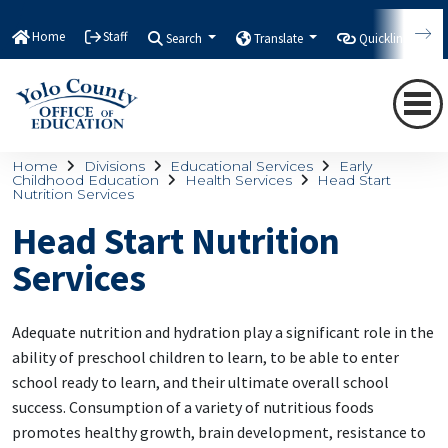
Home
Staff
Search
Translate
Quicklinks
Home
Divisions
Educational Services
Early
Childhood Education
Health Services
Head Start
Nutrition Services
Head Start Nutrition
Services
Adequate nutrition and hydration play a significant role in the
ability of preschool children to learn, to be able to enter
school ready to learn, and their ultimate overall school
success. Consumption of a variety of nutritious foods
promotes healthy growth, brain development, resistance to