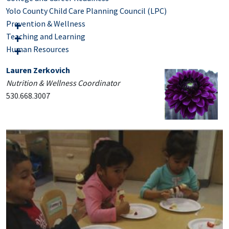
Yolo County Child Care Planning Council (LPC)
Prevention & Wellness
Teaching and Learning
Human Resources
Lauren Zerkovich
Nutrition & Wellness Coordinator
530.668.3007