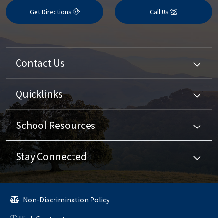
Get Directions
Call Us
Contact Us
Quicklinks
School Resources
Stay Connected
Non-Discrimination Policy