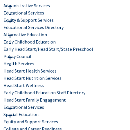
Administrative Services
Educational Services
Equity & Support Services
Educational Services Directory
Alternative Education
Early Childhood Education
Early Head Start/Head Start/State Preschool
Policy Council
Health Services
Head Start Health Services
Head Start Nutrition Services
Head Start Wellness
Early Childhood Education Staff Directory
Head Start Family Engagement
Educational Services
Special Education
Equity and Support Services
College and Career Readiness