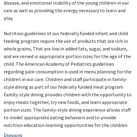
disease, and emotional stability of the young children in our
care as well as providing the energy necessary to learn and
play.
Nutrition guidelines of our federally funded infant and child
feeding program require the use of products that are rich in
whole grains, That are low in added fats, sugar, and sodium,
and are served in appropriate portion sizes for the age of the
child. The American Academy of Pediatrics guidelines
regarding juice consumption is used in menu planning for the
children in our care. Children and staff participate in family-
style dining as part of our federally funded meal program.
Family-style dining provides children with the opportunity to
enjoy meals together, try new foods, and learn appropriate
portion sizes. The family-style dining experience allows staff
to model appropriate eating behaviors and to provide
nutrition education learning opportunities for the children.
Divisions