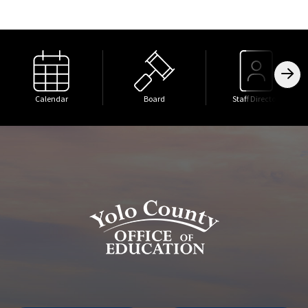
Calendar
Board
Staff Directory