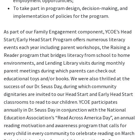
employment opportunities;
To take part in program design, decision-making, and
implementation of policies for the program.
As part of our Family Engagement component, YCOE’s Head
Start/Early Head Start Program offers numerous literacy
events each year including parent workshops, the Raising a
Reader program that bridges literacy from school to home
environments, and Lending Library visits during monthly
parent meetings during which parents can check out
educational toys and/or books. We were also thrilled at the
success of our Dr. Seuss Day, during which community
dignitaries are invited to our Head Start and Early Head Start
classrooms to read to our children. YCOE participates
annually in Dr. Seuss Day in conjunction with the National
Education Association’s “Read Across America Day”, an annual
reading motivation and awareness program that calls for
every child in every community to celebrate reading on March