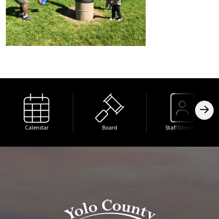
Calendar
Board
Staff Directory