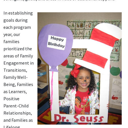
In establishing
goals during
each program
year, our
families
prioritized the
areas of Family
Engagement in
Transitions,
Family Well-
Being, Families
as Learners,
Positive
Parent-Child
Relationships,
and Families as
Lifelong