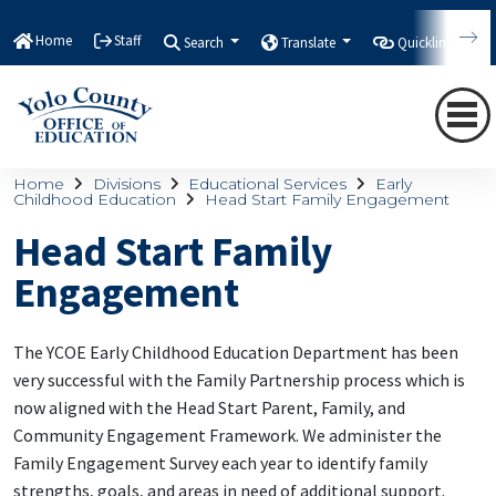
Home
Staff
Search
Translate
Quicklinks
Home
Divisions
Educational Services
Early
Childhood Education
Head Start Family Engagement
Head Start Family
Engagement
The YCOE Early Childhood Education Department has been
very successful with the Family Partnership process which is
now aligned with the Head Start Parent, Family, and
Community Engagement Framework. We administer the
Family Engagement Survey each year to identify family
strengths, goals, and areas in need of additional support.