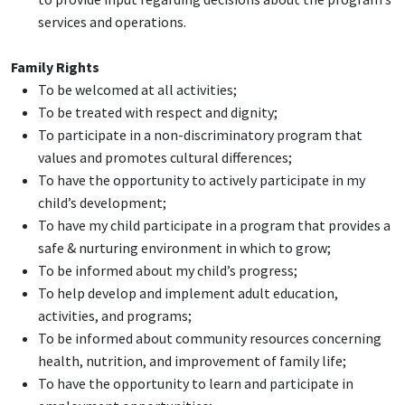
services and operations.
Family Rights
To be welcomed at all activities;
To be treated with respect and dignity;
To participate in a non-discriminatory program that
values and promotes cultural differences;
To have the opportunity to actively participate in my
child’s development;
To have my child participate in a program that provides a
safe & nurturing environment in which to grow;
To be informed about my child’s progress;
To help develop and implement adult education,
activities, and programs;
To be informed about community resources concerning
health, nutrition, and improvement of family life;
To have the opportunity to learn and participate in