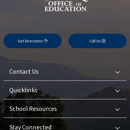
Get Directions
Call Us
Contact Us
Quicklinks
School Resources
Stay Connected