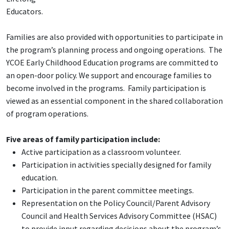
Educators.
Families are also provided with opportunities to participate in
the program’s planning process and ongoing operations. The
YCOE Early Childhood Education programs are committed to
an open-door policy. We support and encourage families to
become involved in the programs. Family participation is
viewed as an essential component in the shared collaboration
of program operations.
Five areas of family participation include:
Active participation as a classroom volunteer.
Participation in activities specially designed for family
education.
Participation in the parent committee meetings.
Representation on the Policy Council/Parent Advisory
Council and Health Services Advisory Committee (HSAC)
to provide input regarding decisions about the program’s