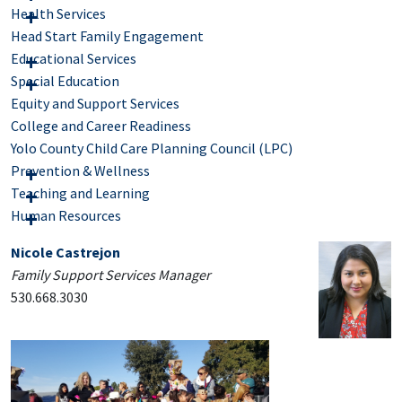
Health Services
Head Start Family Engagement
Educational Services
Special Education
Equity and Support Services
College and Career Readiness
Yolo County Child Care Planning Council (LPC)
Prevention & Wellness
Teaching and Learning
Human Resources
Nicole Castrejon
Family Support Services Manager
530.668.3030