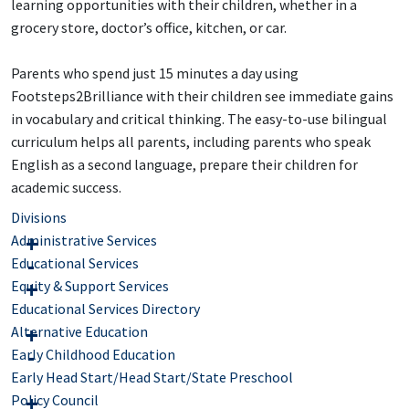
learning opportunities with their children, whether in a
grocery store, doctor’s office, kitchen, or car.
Parents who spend just 15 minutes a day using
Footsteps2Brilliance with their children see immediate gains
in vocabulary and critical thinking. The easy-to-use bilingual
curriculum helps all parents, including parents who speak
English as a second language, prepare their children for
academic success.
Divisions
Administrative Services
Educational Services
Equity & Support Services
Educational Services Directory
Alternative Education
Early Childhood Education
Early Head Start/Head Start/State Preschool
Policy Council