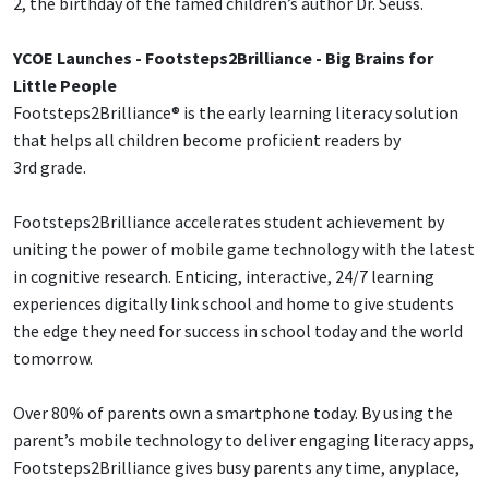
2, the birthday of the famed children’s author Dr. Seuss.
YCOE Launches - Footsteps2Brilliance - Big Brains for
Little People
Footsteps2Brilliance® is the early learning literacy solution
that helps all children become proficient readers by
3rd grade.
Footsteps2Brilliance accelerates student achievement by
uniting the power of mobile game technology with the latest
in cognitive research. Enticing, interactive, 24/7 learning
experiences digitally link school and home to give students
the edge they need for success in school today and the world
tomorrow.
Over 80% of parents own a smartphone today. By using the
parent’s mobile technology to deliver engaging literacy apps,
Footsteps2Brilliance gives busy parents any time, anyplace,