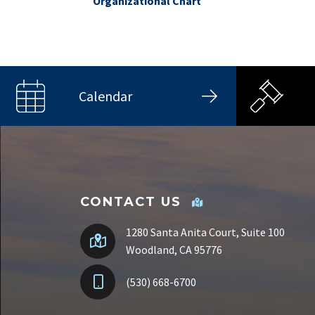
Organizational Chart
Calendar
CONTACT US
1280 Santa Anita Court, Suite 100
Woodland, CA 95776
(530) 668-6700