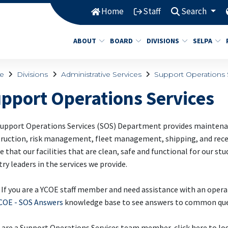
Home
Staff
Search
ABOUT
BOARD
DIVISIONS
SELPA
e
Divisions
Administrative Services
Support Operations 
pport Operations Services
upport Operations Services (SOS) Department provides maintenanc
ruction, risk management, fleet management, shipping, and receiv
e that our facilities that are clean, safe and functional for our st
try leaders in the services we provide.
If you are a YCOE staff member and need assistance with an opera
COE - SOS Answers
knowledge base to see answers to common que
u are a Support Operations Services team member, click here to lo