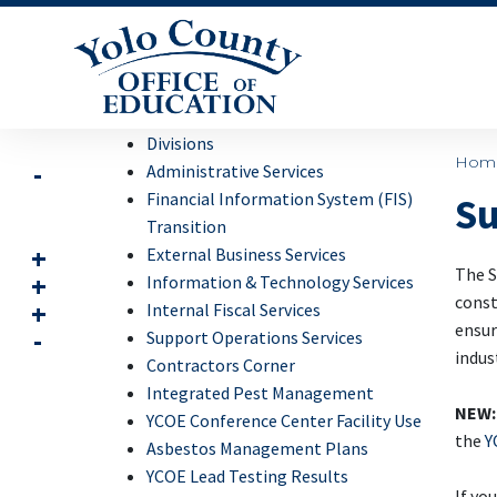
Divisions
Hom
Administrative Services
Financial Information System (FIS)
Su
Transition
External Business Services
The S
Information & Technology Services
const
Internal Fiscal Services
ensur
Support Operations Services
indus
Contractors Corner
Integrated Pest Management
NEW:
YCOE Conference Center Facility Use
the
Y
Asbestos Management Plans
YCOE Lead Testing Results
If yo