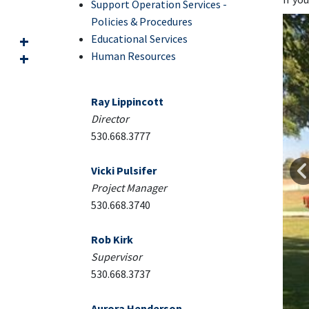
Support Operation Services -
Policies & Procedures
Educational Services
Human Resources
Ray Lippincott
Direct
or
530.668.3777
Vicki Pulsifer
Project Manager
530.668.3740
Rob Kirk
Supervisor
530.668.3737
Aurora Henderson