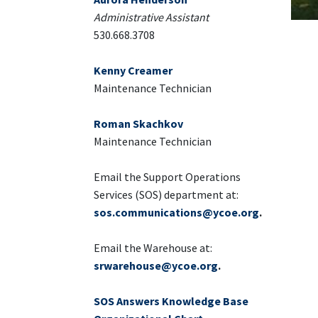
Administrative Assistant
530.668.3708
Kenny Creamer
Maintenance Technician
Roman Skachkov
Maintenance Technician
Email the Support Operations
Services (SOS) department at:
sos.communications@ycoe.org
.
Email the Warehouse at:
srwarehouse@ycoe.org
.
SOS Answers Knowledge Base