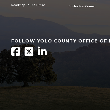
Roadmap To The Future
Contractors Corner
FOLLOW YOLO COUNTY OFFICE OF