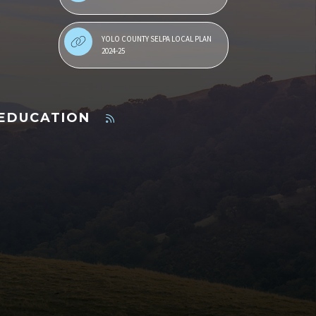
YOLO COUNTY SELPA LOCAL PLAN
2024-25
 EDUCATION