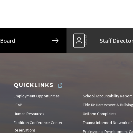
Board
Staff Directo
QUICKLINKS
Employment Opportunities
School Accountability Report
LCAP
Title IX: Harassment & Bullying
Human Resources
Uniform Complaints
Facilitron Conference Center
Trauma Informed Network of
Reservations
Professional Development C