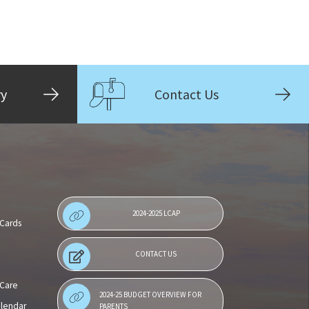
ry
Contact Us
2024-2025 LCAP
 Cards
CONTACT US
 Care
2024-25 BUDGET OVERVIEW FOR
alendar
PARENTS