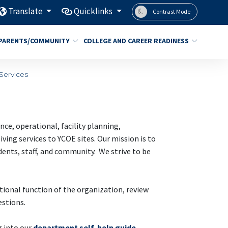
Translate
Quicklinks
Contrast Mode
PARENTS/COMMUNITY
COLLEGE AND CAREER READINESS
Services
e, operational, facility planning,
ing services to YCOE sites. Our mission is to
udents, staff, and community. We strive to be
tional function of the organization, review
stions.
g into our
department self-help guide
.