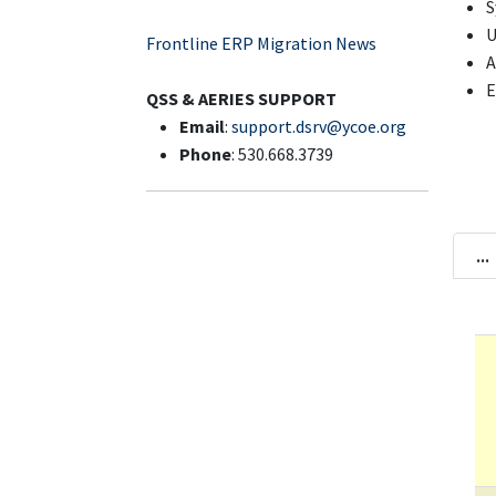
S
U
Frontline ERP Migration News
A
E
QSS & AERIES SUPPORT
Email
:
support.dsrv@ycoe.org
Phone
: 530.668.3739
...