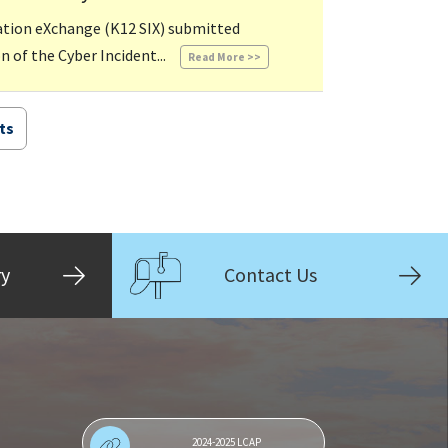
mation eXchange (K12 SIX) submitted
05/10/2024 08:16 AM
 of the Cyber Incident...
Read More >>
ts
ry
Contact Us
2024-2025 LCAP