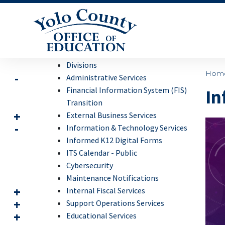
Divisions
Hom
Administrative Services
Financial Information System (FIS)
In
Transition
External Business Services
Information & Technology Services
Informed K12 Digital Forms
ITS Calendar - Public
Cybersecurity
Maintenance Notifications
Internal Fiscal Services
Support Operations Services
Educational Services