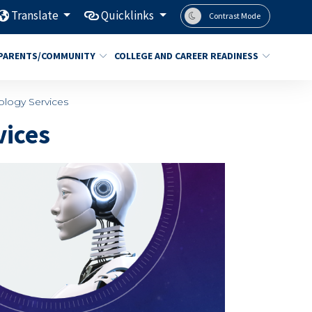
Translate
Quicklinks
Contrast Mode
PARENTS/COMMUNITY
COLLEGE AND CAREER READINESS
ology Services
vices