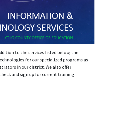
ition to the services listed below, the
echnologies for our specialized programs as
ators in our district. We also offer
 Check and sign up for current training