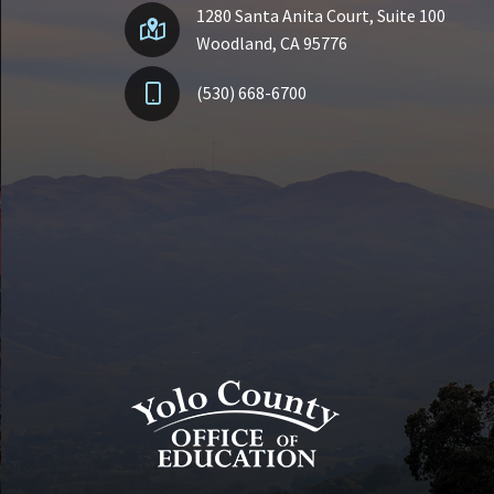
1280 Santa Anita Court, Suite 100
Woodland, CA 95776
(530) 668-6700