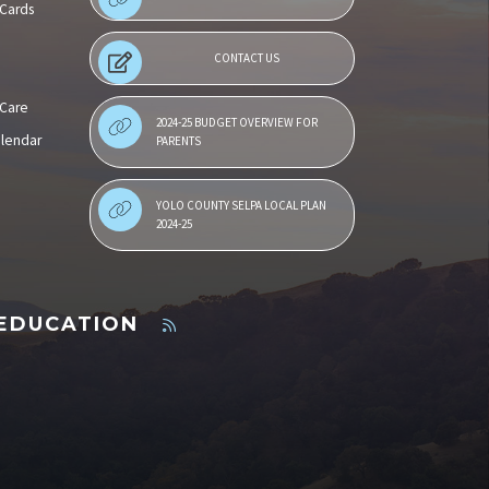
 Cards
CONTACT US
 Care
2024-25 BUDGET OVERVIEW FOR
alendar
PARENTS
YOLO COUNTY SELPA LOCAL PLAN
2024-25
 EDUCATION