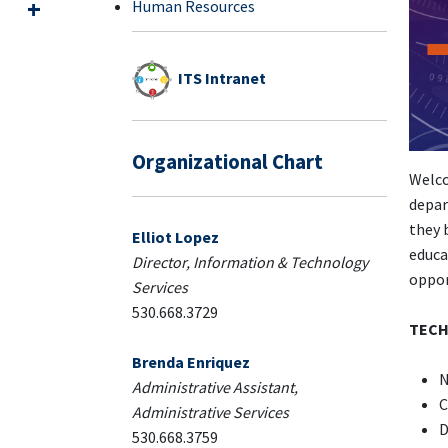
Human Resources
ITS Intranet
Organizational Chart
Welco
depar
they 
Elliot Lopez
educa
Director, Information & Technology
oppor
Services
530.668.3729
TECH
Brenda Enriquez
N
Administrative Assistant,
C
Administrative Services
D
530.668.3759