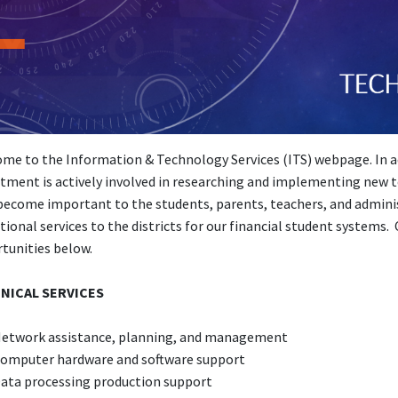
me to the Information & Technology Services (ITS) webpage. In add
tment is actively involved in researching and implementing new t
become important to the students, parents, teachers, and administr
tional services to the districts for our financial student systems.
tunities below.
NICAL SERVICES
etwork assistance, planning, and management
omputer hardware and software support
ata processing production support