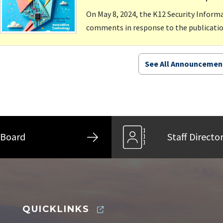
On May 8, 2024, the K12 Security Infor
comments in response to the publication
See All Announcemen
Board
Staff Directo
QUICKLINKS