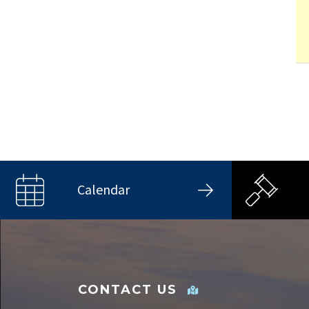
Calendar
CONTACT US