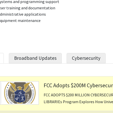
ystems and programming support
ser training and documentation
dministrative applications
quipment maintenance
Broadband Updates
Cybersecurity
FCC Adopts $200M Cybersecurit
FCC ADOPTS $200 MILLION CYBERSECU
LIBRARIEs Program Explores How Univers