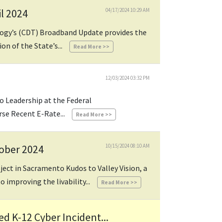
l 2024
04/17/2024 10:29 AM
logy’s (CDT) Broadband Update provides the
n of the State’s...
Read More >>
12/03/2024 03:32 PM
o Leadership at the Federal
e Recent E-Rate...
Read More >>
tober 2024
10/15/2024 08:10 AM
oject in Sacramento Kudos to Valley Vision, a
o improving the livability...
Read More >>
 K-12 Cyber Incident...