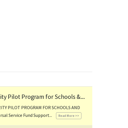
y Pilot Program for Schools &...
RITY PILOT PROGRAM FOR SCHOOLS AND
06/06/2024 03:06 PM
al Service Fund Support...
Read More >>