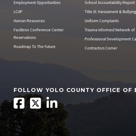
Employment Opportunities
School Accountability Report
LCAP
Title IX: Harassment & Bullying
Human Resources
Uniform Complaints
Facilitron Conference Center
Trauma Informed Network of
Reservations
Professional Development C
Roadmap To The Future
Contractors Corner
FOLLOW YOLO COUNTY OFFICE OF