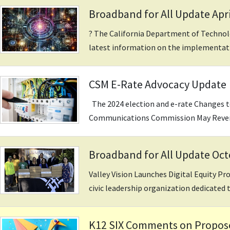
Broadband for All Update Apri
? The California Department of Techno
latest information on the implementatio
CSM E-Rate Advocacy Update
The 2024 election and e-rate Changes t
Communications Commission May Revers
Broadband for All Update Oc
Valley Vision Launches Digital Equity Pr
civic leadership organization dedicated t
K12 SIX Comments on Proposed