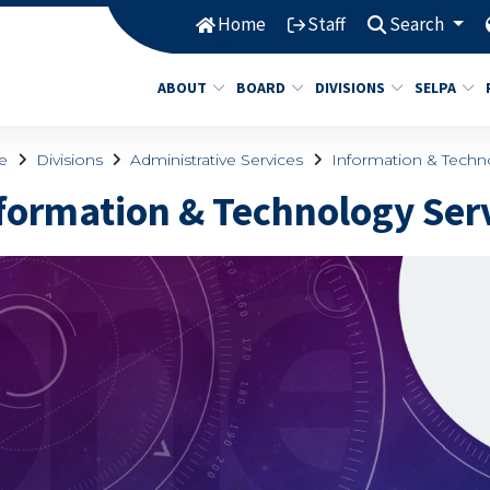
Home
Staff
Search
ABOUT
BOARD
DIVISIONS
SELPA
e
Divisions
Administrative Services
Information & Techn
formation & Technology Ser