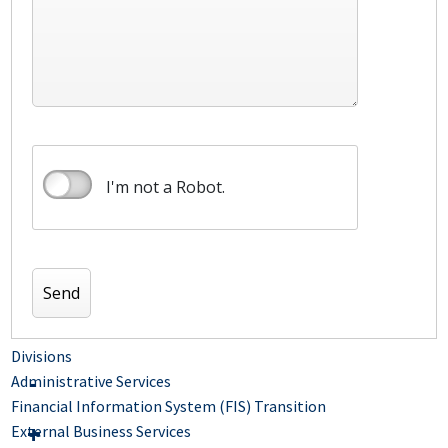
I'm not a Robot.
Divisions
Administrative Services
Financial Information System (FIS) Transition
External Business Services