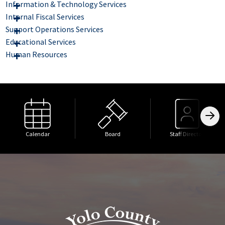
Information & Technology Services
Internal Fiscal Services
Support Operations Services
Educational Services
Human Resources
Calendar
Board
Staff Directory