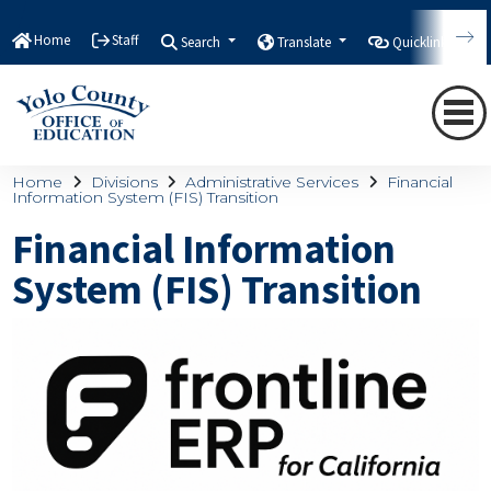
Home
Staff
Search
Translate
Quicklinks
Home
Divisions
Administrative Services
Financial
Information System (FIS) Transition
Financial Information
System (FIS) Transition