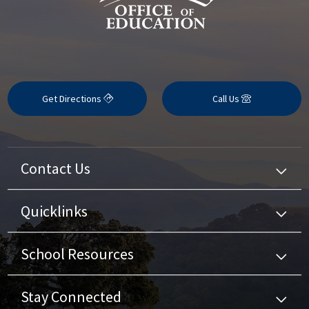
Get Directions
Call Us
Contact Us
Quicklinks
School Resources
Stay Connected