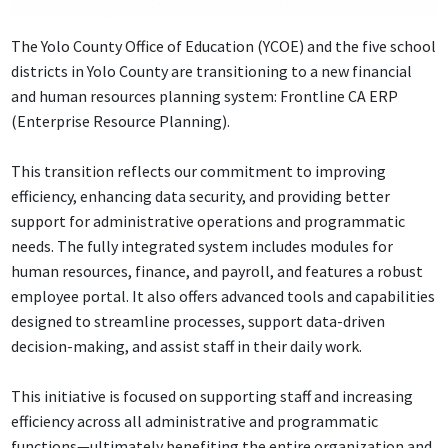
The Yolo County Office of Education (YCOE) and the five school
districts in Yolo County are transitioning to a new financial
and human resources planning system: Frontline CA ERP
(Enterprise Resource Planning).
This transition reflects our commitment to improving
efficiency, enhancing data security, and providing better
support for administrative operations and programmatic
needs. The fully integrated system includes modules for
human resources, finance, and payroll, and features a robust
employee portal. It also offers advanced tools and capabilities
designed to streamline processes, support data-driven
decision-making, and assist staff in their daily work.
This initiative is focused on supporting staff and increasing
efficiency across all administrative and programmatic
functions—ultimately benefiting the entire organization and