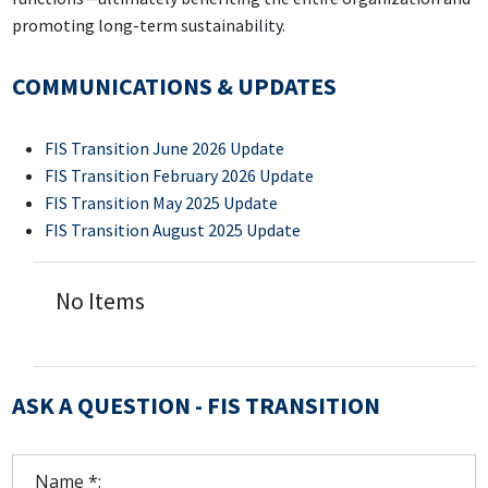
promoting long-term sustainability.
COMMUNICATIONS & UPDATES
FIS Transition June 2026 Update
FIS Transition February 2026 Update
FIS Transition May 2025 Update
FIS Transition August 2025 Update
No Items
ASK A QUESTION - FIS TRANSITION
Name *: