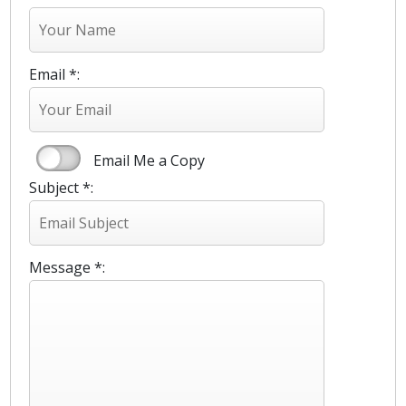
Email *:
Email Me a Copy
Subject *:
Message *: