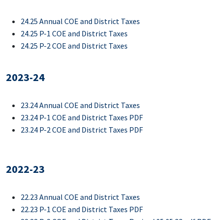
24.25 Annual COE and District Taxes
24.25 P-1 COE and District Taxes
24.25 P-2 COE and District Taxes
2023-24
23.24 Annual COE and District Taxes
23.24 P-1 COE and District Taxes PDF
23.24 P-2 COE and District Taxes PDF
2022-23
22.23 Annual COE and District Taxes
22.23 P-1 COE and District Taxes PDF