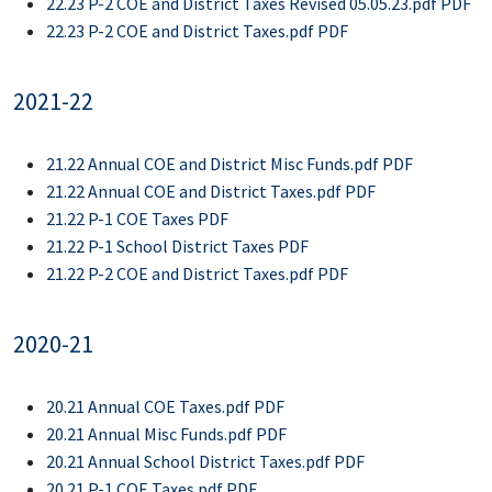
22.23 P-2 COE and District Taxes Revised 05.05.23.pdf PDF
22.23 P-2 COE and District Taxes.pdf PDF
2021-22
21.22 Annual COE and District Misc Funds.pdf PDF
21.22 Annual COE and District Taxes.pdf PDF
21.22 P-1 COE Taxes PDF
21.22 P-1 School District Taxes PDF
21.22 P-2 COE and District Taxes.pdf PDF
2020-21
20.21 Annual COE Taxes.pdf PDF
20.21 Annual Misc Funds.pdf PDF
20.21 Annual School District Taxes.pdf PDF
20.21 P-1 COE Taxes.pdf PDF