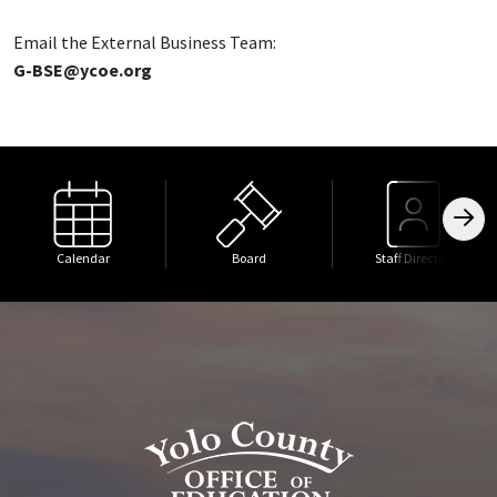
Email the External Business Team:
G-BSE@ycoe.org
Calendar
Board
Staff Directory