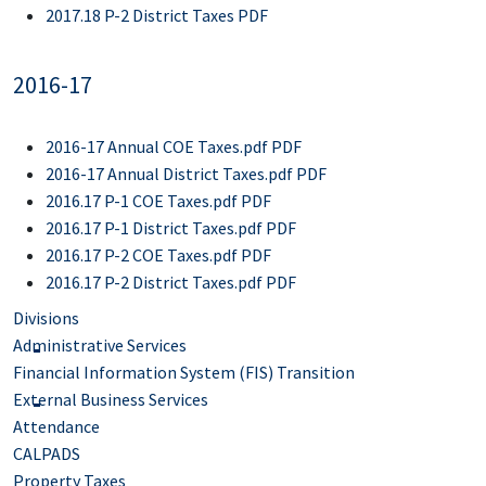
2017.18 P-2 District Taxes PDF
2016-17
2016-17 Annual COE Taxes.pdf PDF
2016-17 Annual District Taxes.pdf PDF
2016.17 P-1 COE Taxes.pdf PDF
2016.17 P-1 District Taxes.pdf PDF
2016.17 P-2 COE Taxes.pdf PDF
2016.17 P-2 District Taxes.pdf PDF
Divisions
Administrative Services
Financial Information System (FIS) Transition
External Business Services
Attendance
CALPADS
Property Taxes