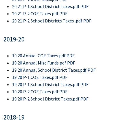
20.21 P-1 School District Taxes.pdf PDF
20.21 P-2 COE Taxes.pdf PDF
20.21 P-2 School Districts Taxes .pdf PDF
2019-20
19.20 Annual COE Taxes.pdf PDF
19.20 Annual Misc Funds.pdf PDF
19.20 Annual School District Taxes.pdf PDF
19.20 P-1 COE Taxes.pdf PDF
19.20 P-1 School District Taxes.pdf PDF
19.20 P-2 COE Taxes.pdf PDF
19.20 P-2 School District Taxes.pdf PDF
2018-19