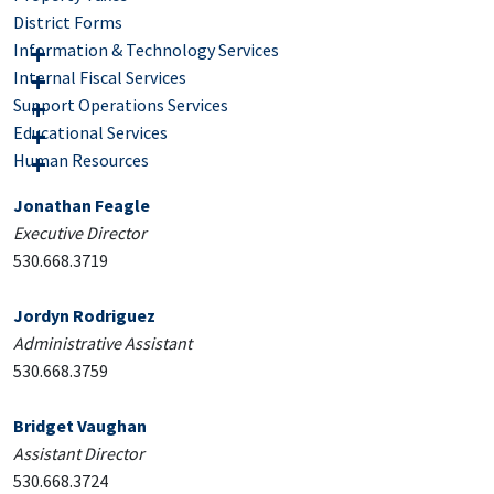
District Forms
Information & Technology Services
Internal Fiscal Services
Support Operations Services
Educational Services
Human Resources
Jonathan Feagle
Executive Director
530.668.3719
Jordyn Rodriguez
Administrative Assistant
530.668.3759
Bridget Vaughan
Assistant Director
530.668.3724