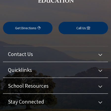
Get Directions
Call Us
Contact Us
Quicklinks
School Resources
Stay Connected