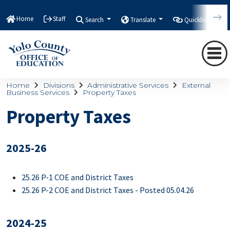
Home
Staff
Search
Translate
Quicklinks
Home
Divisions
Administrative Services
External
Business Services
Property Taxes
Property Taxes
2025-26
25.26 P-1 COE and District Taxes
25.26 P-2 COE and District Taxes - Posted 05.04.26
2024-25