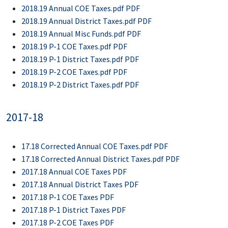
2018.19 Annual COE Taxes.pdf PDF
2018.19 Annual District Taxes.pdf PDF
2018.19 Annual Misc Funds.pdf PDF
2018.19 P-1 COE Taxes.pdf PDF
2018.19 P-1 District Taxes.pdf PDF
2018.19 P-2 COE Taxes.pdf PDF
2018.19 P-2 District Taxes.pdf PDF
2017-18
17.18 Corrected Annual COE Taxes.pdf PDF
17.18 Corrected Annual District Taxes.pdf PDF
2017.18 Annual COE Taxes PDF
2017.18 Annual District Taxes PDF
2017.18 P-1 COE Taxes PDF
2017.18 P-1 District Taxes PDF
2017.18 P-2 COE Taxes PDF