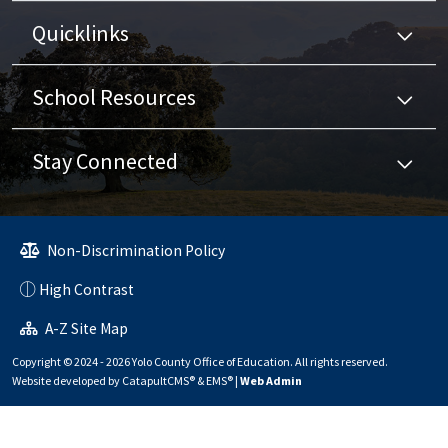
Quicklinks
School Resources
Stay Connected
Non-Discrimination Policy
High Contrast
A-Z Site Map
Copyright © 2024 - 2026 Yolo County Office of Education. All rights reserved.
Website developed by
CatapultCMS®
&
EMS®
|
Web Admin