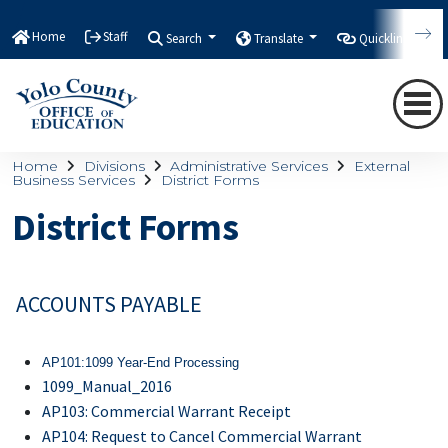
Home
Staff
Search
Translate
Quicklinks
Home
Divisions
Administrative Services
External
Business Services
District Forms
District Forms
ACCOUNTS PAYABLE
AP101:
1099 Year-End Processing
1099_Manual_2016
AP103: Commercial Warrant Receipt
AP104: Request to Cancel Commercial Warrant