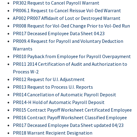
PR302 Request to Cancel Payroll Warrant
PR006.1 Request to Cancel Reissue Vol-Ded Warrant
AP002 PR007 Affidavit of Lost or Destroyed Warrant
PR008 Request for Vol-Ded Change Prior to Vol-Ded Run
PR017 Deceased Employee Data Sheet 04.23
PR009.4 Request for Payroll and Voluntary Deduction
Warrants
PR010 Payback from Employee for Payroll Overpayment
PR011 2014 Certification of Audit and Authorization to
Process W-2
PR012 Request for U.I. Adjustment
PR013 Request to Process U.I. Reports
PR014 Cancellation of Automatic Payroll Deposit
PR014-H Hold of Automatic Payroll Deposit
PR015 Contract Payoff Worksheet Certificated Employee
PR016 Contract Payoff Worksheet Classified Employee
PR017 Deceased Employee Data Sheet updated 04/23
PR018 Warrant Recipient Designation