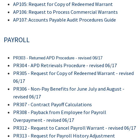
AP105: Request for Copy of Redeemed Warrant
AP106: Request to Process Commercial Warrants
AP107: Accounts Payable Audit Procedures Guide
PAYROLL
PR303 - Returned APD Procedure - revised 06/17
PR304 - APD Retrievals Procedure - revised 06/17
PR305 - Request for Copy of Redeemed Warrant - revised
06/17
PR306 - Non-Pay Benefits for June July and August -
revised 06/17
PR307 - Contract Payoff Calculations
PR308 - Payback from Employee for Payroll
Overpayment - revised 06/17
PR312 - Request to Cancel Payroll Warrant - revised 06/17
PR313 - Request for Payroll History Adjustment