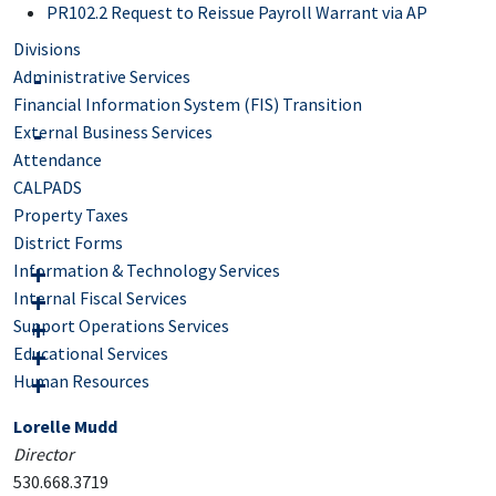
PR102.2 Request to Reissue Payroll Warrant via AP
Divisions
Administrative Services
Financial Information System (FIS) Transition
External Business Services
Attendance
CALPADS
Property Taxes
District Forms
Information & Technology Services
Internal Fiscal Services
Support Operations Services
Educational Services
Human Resources
Lorelle Mudd
Director
530.668.3719