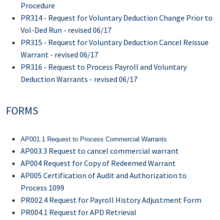
Procedure
PR314 - Request for Voluntary Deduction Change Prior to
Vol-Ded Run - revised 06/17
PR315 - Request for Voluntary Deduction Cancel Reissue
Warrant - revised 06/17
PR316 - Request to Process Payroll and Voluntary
Deduction Warrants - revised 06/17
FORMS
AP001.1 Request to Process Commercial Warrants
AP003.3 Request to cancel commercial warrant
AP004 Request for Copy of Redeemed Warrant
AP005 Certification of Audit and Authorization to
Process 1099
PR002.4 Request for Payroll History Adjustment Form
PR004.1 Request for APD Retrieval