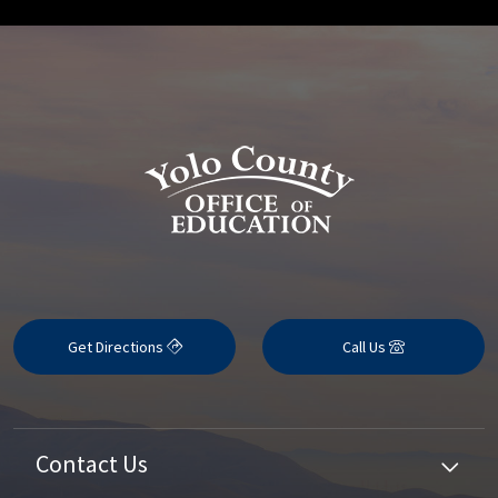
Get Directions
Call Us
Contact Us