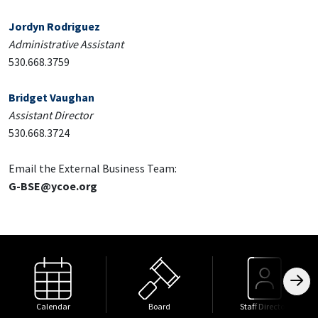
Jordyn Rodriguez
Administrative Assistant
530.668.3759
Bridget Vaughan
Assistant Director
530.668.3724
Email the External Business Team:
G-BSE@ycoe.org
Calendar
Board
Staff Directory