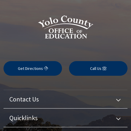
Get Directions
Call Us
Contact Us
Quicklinks