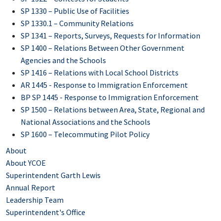
SP 1330 – Public Use of Facilities
SP 1330.1 – Community Relations
SP 1341 – Reports, Surveys, Requests for Information
SP 1400 – Relations Between Other Government
Agencies and the Schools
SP 1416 – Relations with Local School Districts
AR 1445 - Response to Immigration Enforcement
BP SP 1445 - Response to Immigration Enforcement
SP 1500 – Relations between Area, State, Regional and
National Associations and the Schools
SP 1600 – Telecommuting Pilot Policy
About
About YCOE
Superintendent Garth Lewis
Annual Report
Leadership Team
Superintendent's Office