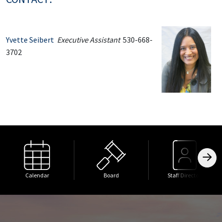
Yvette Seibert
Executive Assistant
530-668-
3702
Calendar
Board
Staff Directory