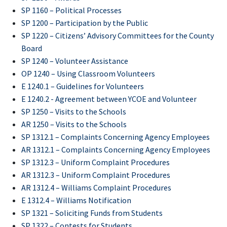
SP 1160 – Political Processes
SP 1200 – Participation by the Public
SP 1220 – Citizens’ Advisory Committees for the County
Board
SP 1240 – Volunteer Assistance
OP 1240 – Using Classroom Volunteers
E 1240.1 – Guidelines for Volunteers
E 1240.2 - Agreement between YCOE and Volunteer
SP 1250 – Visits to the Schools
AR 1250 – Visits to the Schools
SP 1312.1 – Complaints Concerning Agency Employees
AR 1312.1 – Complaints Concerning Agency Employees
SP 1312.3 – Uniform Complaint Procedures
AR 1312.3 – Uniform Complaint Procedures
AR 1312.4 – Williams Complaint Procedures
E 1312.4 – Williams Notification
SP 1321 – Soliciting Funds from Students
SP 1322 – Contests for Students