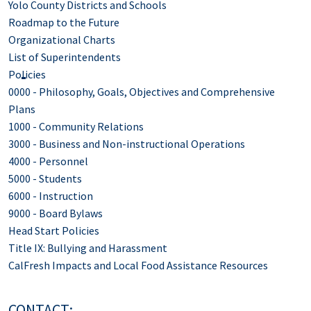
Yolo County Districts and Schools
Roadmap to the Future
Organizational Charts
List of Superintendents
Policies
0000 - Philosophy, Goals, Objectives and Comprehensive
Plans
1000 - Community Relations
3000 - Business and Non-instructional Operations
4000 - Personnel
5000 - Students
6000 - Instruction
9000 - Board Bylaws
Head Start Policies
Title IX: Bullying and Harassment
CalFresh Impacts and Local Food Assistance Resources
CONTACT: