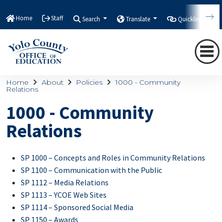
Home
Staff
Search
Translate
Quicklinks
Home
About
Policies
1000 - Community
Relations
1000 - Community
Relations
SP 1000 – Concepts and Roles in Community Relations
SP 1100 – Communication with the Public
SP 1112 – Media Relations
SP 1113 – YCOE Web Sites
SP 1114 – Sponsored Social Media
SP 1150 – Awards