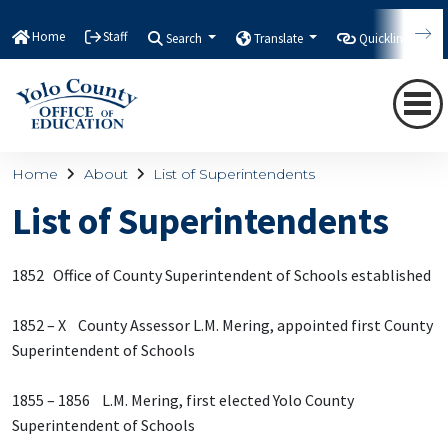
Home
Staff
Search
Translate
Quicklinks
Home
About
List of Superintendents
List of Superintendents
1852 Office of County Superintendent of Schools established
1852 – X County Assessor L.M. Mering, appointed first County
Superintendent of Schools
1855 – 1856 L.M. Mering, first elected Yolo County
Superintendent of Schools