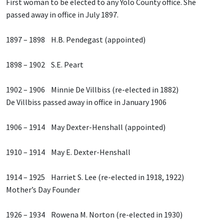
First woman to be elected to any Yolo County office. She
passed away in office in July 1897.
1897 – 1898 H.B. Pendegast (appointed)
1898 – 1902 S.E. Peart
1902 – 1906 Minnie De Villbiss (re-elected in 1882)
De Villbiss passed away in office in January 1906
1906 – 1914 May Dexter-Henshall (appointed)
1910 – 1914 May E. Dexter-Henshall
1914 – 1925 Harriet S. Lee (re-elected in 1918, 1922)
Mother’s Day Founder
1926 – 1934 Rowena M. Norton (re-elected in 1930)