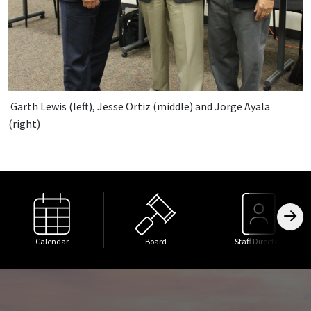
Garth Lewis (left), Jesse Ortiz (middle) and Jorge Ayala
(right)
Calendar
Board
Staff Directory