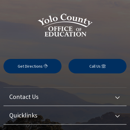
Get Directions
Call Us
Contact Us
Quicklinks