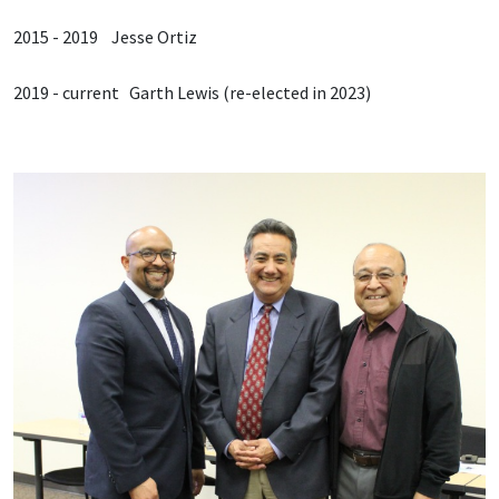
2015 - 2019 Jesse Ortiz
2019 - current Garth Lewis (re-elected in 2023)