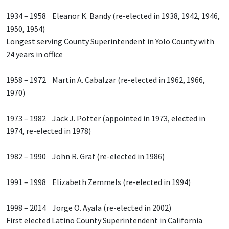
1934 – 1958 Eleanor K. Bandy (re-elected in 1938, 1942, 1946,
1950, 1954)
Longest serving County Superintendent in Yolo County with
24 years in office
1958 – 1972 Martin A. Cabalzar (re-elected in 1962, 1966,
1970)
1973 – 1982 Jack J. Potter (appointed in 1973, elected in
1974, re-elected in 1978)
1982 – 1990 John R. Graf (re-elected in 1986)
1991 – 1998 Elizabeth Zemmels (re-elected in 1994)
1998 – 2014 Jorge O. Ayala (re-elected in 2002)
First elected Latino County Superintendent in California