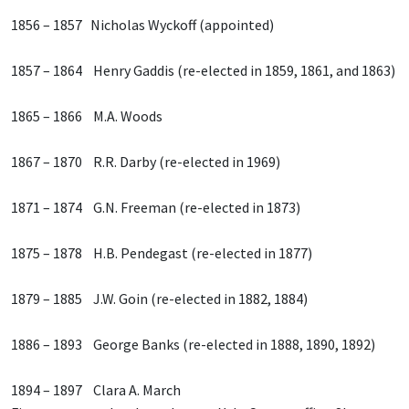
1856 – 1857 Nicholas Wyckoff (appointed)
1857 – 1864 Henry Gaddis (re-elected in 1859, 1861, and 1863)
1865 – 1866 M.A. Woods
1867 – 1870 R.R. Darby (re-elected in 1969)
1871 – 1874 G.N. Freeman (re-elected in 1873)
1875 – 1878 H.B. Pendegast (re-elected in 1877)
1879 – 1885 J.W. Goin (re-elected in 1882, 1884)
1886 – 1893 George Banks (re-elected in 1888, 1890, 1892)
1894 – 1897 Clara A. March