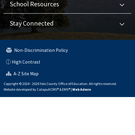
School Resources
Stay Connected
Non-Discrimination Policy
High Contrast
A-Z Site Map
Copyright © 2024 - 2026 Yolo County Office of Education. All rights reserved.
Website developed by
CatapultCMS®
&
EMS®
|
Web Admin