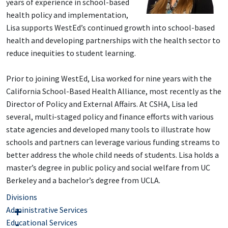
years of experience in school-based
health policy and implementation,
Lisa supports WestEd’s continued growth into school-based
health and developing partnerships with the health sector to
reduce inequities to student learning.
Prior to joining WestEd, Lisa worked for nine years with the
California School-Based Health Alliance, most recently as the
Director of Policy and External Affairs. At CSHA, Lisa led
several, multi-staged policy and finance efforts with various
state agencies and developed many tools to illustrate how
schools and partners can leverage various funding streams to
better address the whole child needs of students. Lisa holds a
master’s degree in public policy and social welfare from UC
Berkeley and a bachelor’s degree from UCLA.
Divisions
Administrative Services
Educational Services