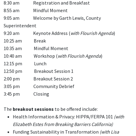
8:30 am Registration and Breakfast
8:55 am Mindful Moment
9:05 am Welcome by Garth Lewis, County
Superintendent
9:20 am Keynote Address (
with Flourish Agenda
)
10:25 am Break
10:35 am Mindful Moment
10:40 am Workshop (
with Flourish Agenda
)
12:15 pm Lunch
12:50 pm Breakout Session 1
2:00 pm Breakout Session 2
3:05 pm Community Debrief
3:45 pm Closing
The
breakout sessions
to be offered include:
Health Information & Privacy: HIPPA/FERPA 101
(with
Elizabeth Estes from Breaking Barriers California)
Funding Sustainability in Transformation
(with Lisa