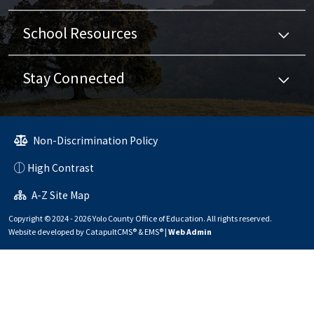
School Resources
Stay Connected
Non-Discrimination Policy
High Contrast
A-Z Site Map
Copyright © 2024 - 2026 Yolo County Office of Education. All rights reserved.
Website developed by
CatapultCMS®
&
EMS®
|
Web Admin