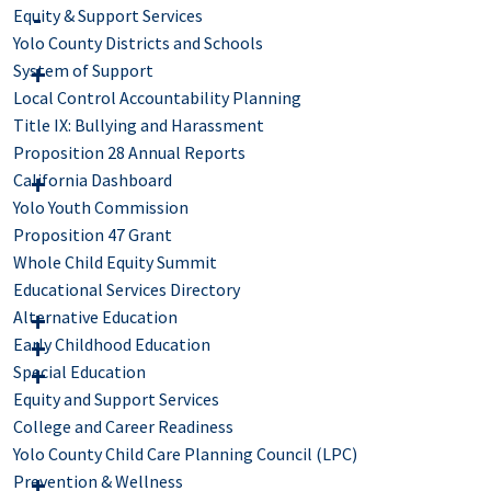
Equity & Support Services
Yolo County Districts and Schools
System of Support
Local Control Accountability Planning
Title IX: Bullying and Harassment
Proposition 28 Annual Reports
California Dashboard
Yolo Youth Commission
Proposition 47 Grant
Whole Child Equity Summit
Educational Services Directory
Alternative Education
Early Childhood Education
Special Education
Equity and Support Services
College and Career Readiness
Yolo County Child Care Planning Council (LPC)
Prevention & Wellness