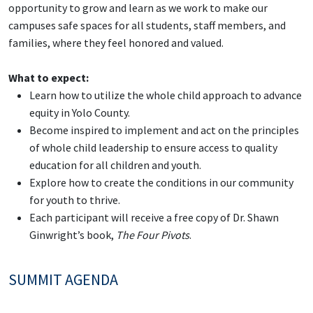
opportunity to grow and learn as we work to make our
campuses safe spaces for all students, staff members, and
families, where they feel honored and valued.
What to expect:
Learn how to utilize the whole child approach to advance
equity in Yolo County.
Become inspired to implement and act on the principles
of whole child leadership to ensure access to quality
education for all children and youth.
Explore how to create the conditions in our community
for youth to thrive.
Each participant will receive a free copy of Dr. Shawn
Ginwright’s book,
The Four Pivots
.
SUMMIT AGENDA