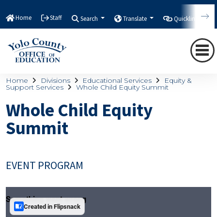
Home
Staff
Search
Translate
Quicklinks
Home
Divisions
Educational Services
Equity &
Support Services
Whole Child Equity Summit
Whole Child Equity
Summit
EVENT PROGRAM