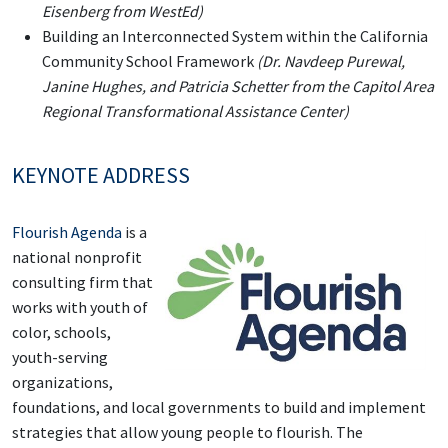
Eisenberg from WestEd)
Building an Interconnected System within the California
Community School Framework
(Dr. Navdeep Purewal,
Janine Hughes, and Patricia Schetter from the Capitol Area
Regional Transformational Assistance Center)
KEYNOTE ADDRESS
Flourish Agenda
is a
national nonprofit
consulting firm that
works with youth of
color, schools,
youth-serving
organizations,
foundations, and local governments to build and implement
strategies that allow young people to flourish. The