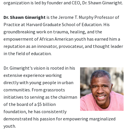
organization is led by founder and CEO, Dr. Shawn Ginwright.
Dr. Shawn Ginwright
is the Jerome T. Murphy Professor of
Practice at Harvard Graduate School of Education. His
groundbreaking work on trauma, healing, and the
empowerment of African American youth has earned him a
reputation as an innovator, provocateur, and thought leader
in the field of education.
Dr. Ginwright's vision is rooted in his
extensive experience working
directly with young people in urban
communities. From grassroots
initiatives to serving as the chairman
of the board of a $5 billion
foundation, he has consistently
demonstrated his passion for empowering marginalized
youth.