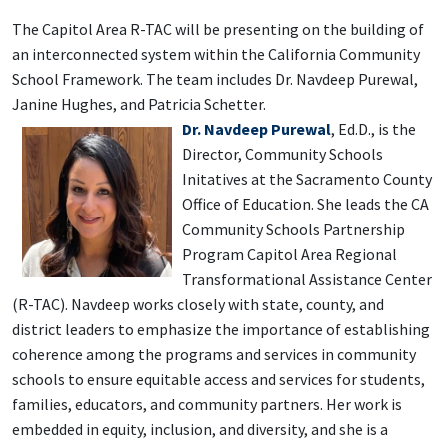
The Capitol Area R-TAC will be presenting on the building of
an interconnected system within the California Community
School Framework. The team includes Dr. Navdeep Purewal,
Janine Hughes, and Patricia Schetter.
Dr. Navd
eep Purewal
, Ed.D.
, is the
Director, Community Schools
Initatives at the Sacramento County
Office of Education. She leads the CA
Community Schools Partnership
Program Capitol Area Regional
Transformational Assistance Center
(R-TAC). Navdeep works closely with state, county, and
district leaders to emphasize the importance of establishing
coherence among the programs and services in community
schools to ensure equitable access and services for students,
families, educators, and community partners. Her work is
embedded in equity, inclusion, and diversity, and she is a