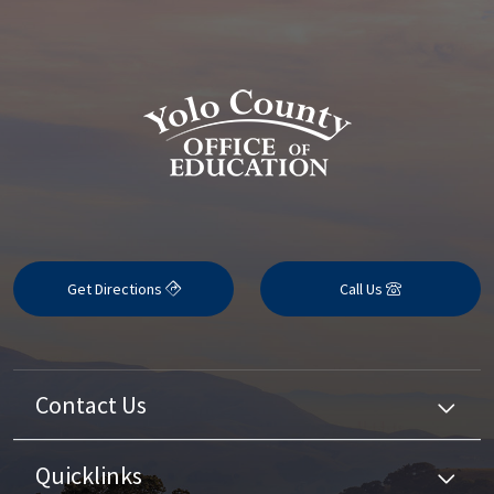
Get Directions
Call Us
Contact Us
Quicklinks