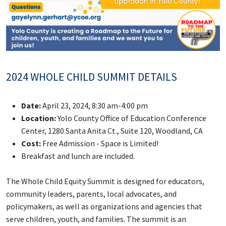
2024 WHOLE CHILD SUMMIT DETAILS
Date:
April 23, 2024, 8:30 am-4:00 pm
Location:
Yolo County Office of Education Conference
Center, 1280 Santa Anita Ct., Suite 120, Woodland, CA
Cost:
Free Admission - Space is Limited!
Breakfast and lunch are included.
The Whole Child Equity Summit is designed for educators,
community leaders, parents, local advocates, and
policymakers, as well as organizations and agencies that
serve children, youth, and families. The summit is an