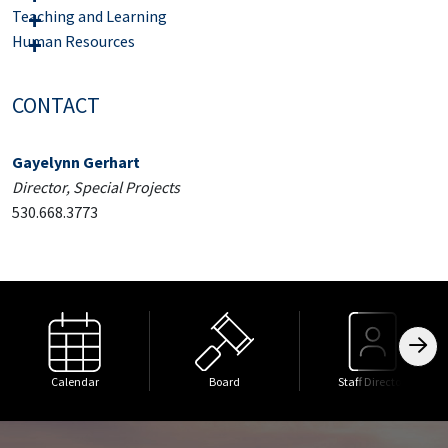
Teaching and Learning
Human Resources
CONTACT
Gayelynn Gerhart
Director, Special Projects
530.668.3773
Calendar
Board
Staff Directory