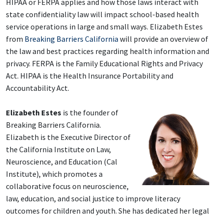
HIPAA or FERPA applies and how those laws interact with
state confidentiality law will impact school-based health
service operations in large and small ways. Elizabeth Estes
from
Breaking Barriers California
will provide an overview of
the law and best practices regarding health information and
privacy. FERPA is the Family Educational Rights and Privacy
Act. HIPAA is the Health Insurance Portability and
Accountability Act.
Elizabeth Estes
is the founder of
Breaking Barriers California.
Elizabeth is the Executive Director of
the California Institute on Law
,
Neuroscience, and Education (Cal
Institute), which promotes a
collaborative focus on neuroscience,
law, education, and social justice to improve literacy
outcomes for children and youth. She has dedicated he
r legal