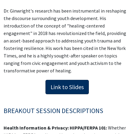
Dr. Ginwright's research has been instrumental in reshaping
the discourse surrounding youth development. His
introduction of the concept of "healing-centered
engagement" in 2018 has revolutionized the field, providing
an asset-based approach to addressing youth trauma and
fostering resilience. His work has been cited in the New York
Times, and he is a highly sought-after speaker on topics
ranging from civic engagement and youth activism to the
transformative power of healing.
Link to Slides
BREAKOUT SESSION DESCRIPTIONS
Health Information & Privacy: HIPPA/FERPA 101:
Whether