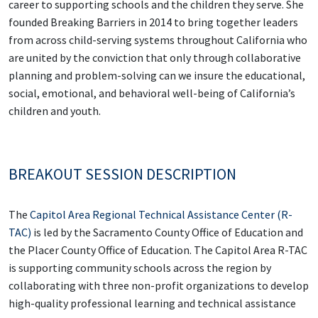
career to supporting schools and the children they serve. She
founded Breaking Barriers in 2014 to bring together leaders
from across child-serving systems throughout California who
are united by the conviction that only through collaborative
planning and problem-solving can we insure the educational,
social, emotional, and behavioral well-being of California’s
children and youth.
BREAKOUT SESSION DESCRIPTION
The
Capitol Area Regional Technical Assistance Center (R-
TAC)
is led by the Sacramento County Office of Education and
the Placer County Office of Education. The Capitol Area R-TAC
is supporting community schools across the region by
collaborating with three non-profit organizations to develop
high-quality professional learning and technical assistance