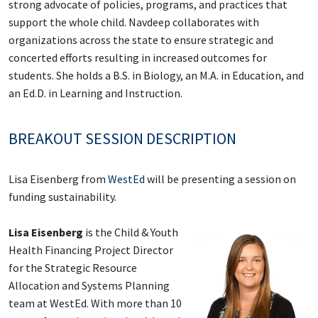
strong advocate of policies, programs, and practices that
support the whole child. Navdeep collaborates with
organizations across the state to ensure strategic and
concerted efforts resulting in increased outcomes for
students. She holds a B.S. in Biology, an M.A. in Education, and
an Ed.D. in Learning and Instruction.
BREAKOUT SESSION DESCRIPTION
Lisa Eisenberg from
WestEd
will be presenting a session on
funding sustainability.
Lisa Eisenberg
is the Child & Youth
Health Financing Project Director
for the Strategic Resource
Allocation and Systems Planning
team at WestEd. With more than 10