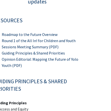
updates
ESOURCES
Roadmap to the Future Overview
Round 1 of the All In! for Children and Youth
Sessions Meeting Summary (PDF)
Guiding Principles & Shared Priorities
Opinion Editorial: Mapping the Future of Yolo
Youth (PDF)
IDING PRINCIPLES & SHARED
IORITIES
ding Principles
ccess and Equity