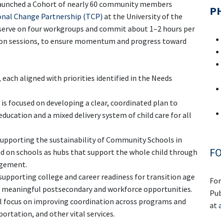
launched a Cohort of nearly 60 community members
PH
nal Change Partnership (TCP)
at the University of the
s serve on four workgroups and commit about 1–2 hours per
rson sessions, to ensure momentum and progress toward
each aligned with priorities identified in the Needs
is focused on developing a clear, coordinated plan to
ucation and a mixed delivery system of child care for all
supporting the sustainability of Community Schools in
FO
sed on schools as hubs that support the whole child through
agement.
 supporting college and career readiness for transition age
For
o meaningful postsecondary and workforce opportunities.
Pub
l focus on improving coordination across programs and
at
ortation, and other vital services.