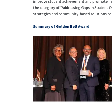
improve student achievement and promote inn
the category of “Addressing Gaps in Student 
strategies and community-based solutions to r
Summary of Golden Bell Award