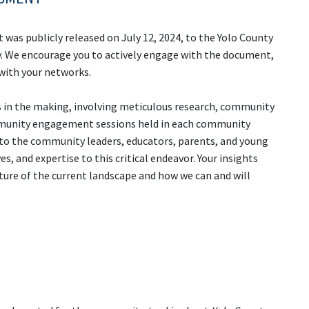
as publicly released on July 12, 2024, to the Yolo County
. We encourage you to actively engage with the document,
 with your networks.
 in the making, involving meticulous research, community
ommunity engagement sessions held in each community
 to the community leaders, educators, parents, and young
, and expertise to this critical endeavor. Your insights
cture of the current landscape and how we can and will