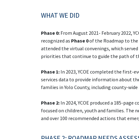
WHAT WE DID
Phase 0:
From August 2021- February 2022, YCO
recognized as
Phase 0
of the Roadmap to the F
attended the virtual convenings, which served 
priorities that continue to guide the path of
Phase 1:
In 2023, YCOE completed the first-e
services data to provide information about the
families in Yolo County, including county-wide
Phase 2:
In 2024, YCOE produced a 185-page c
focused on children, youth and families. The
and over 100 recommended actions that emerge
PHASE 2: ROADMAP NEEDS ASSE