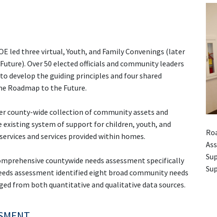
E led three virtual, Youth, and Family Convenings (later
uture). Over 50 elected officials and community leaders
to develop the guiding principles and four shared
 the Roadmap to the Future.
ver county-wide collection of community assets and
 existing system of support for children, youth, and
Roa
 services and services provided within homes.
Ass
Sup
omprehensive countywide needs assessment specifically
Sup
 needs assessment identified eight broad community needs
d from both quantitative and qualitative data sources.
SSMENT