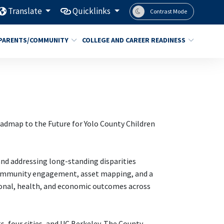
Translate
Quicklinks
Contrast Mode
PARENTS/COMMUNITY
COLLEGE AND CAREER READINESS
oadmap to the Future for Yolo County Children
and addressing long-standing disparities
 community engagement, asset mapping, and a
ional, health, and economic outcomes across
s, four cities, and UC Berkeley. The County