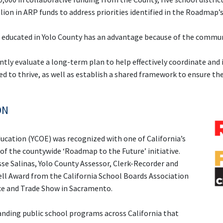
lion in ARP funds to address priorities identified in the Roadma
or educated in Yolo County has an advantage because of the commu
tly evaluate a long-term plan to help effectively coordinate an
eed to thrive, as well as establish a shared framework to ensure t
ON
Education (YCOE) was recognized with one of
California’s
 of the countywide ‘Roadmap to the Future’ initiative.
se Salinas, Yolo County Assessor, Clerk-Recorder and
Bell Award from the California School Boards Association
ce and Trade Show in Sacramento.
nding public school programs across California that