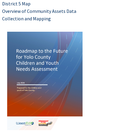
District 5 Map
Overview of Community Assets Data
Collection and Mapping