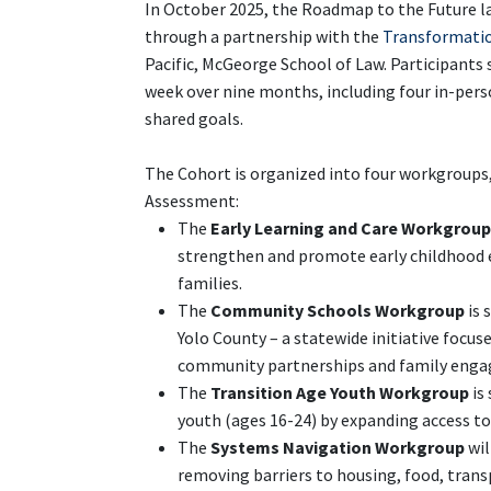
In October 2025, the Roadmap to the Future 
through a partnership with the
Transformatio
Pacific, McGeorge School of Law. Participant
week over nine months, including four in-pe
shared goals.
The Cohort is organized into four workgroups, 
Assessment:
The
Early Learning and Care Workgroup
strengthen and promote early childhood ed
families.
The
Community Schools Workgroup
is 
Yolo County – a statewide initiative focu
community partnerships and family eng
The
Transition Age Youth Workgroup
is
youth (ages 16-24) by expanding access t
The
Systems Navigation Workgroup
wil
removing barriers to housing, food, transp