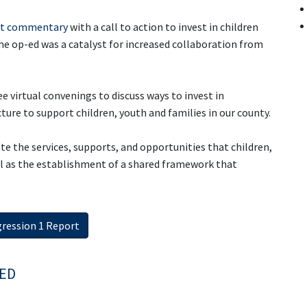
st commentary
with a call to action to invest in children
e op-ed was a catalyst for increased collaboration from
e virtual convenings to discuss ways to invest in
ture to support children, youth and families in our county.
ate the services, supports, and opportunities that children,
ell as the establishment of a shared framework that
ression 1 Report
ED