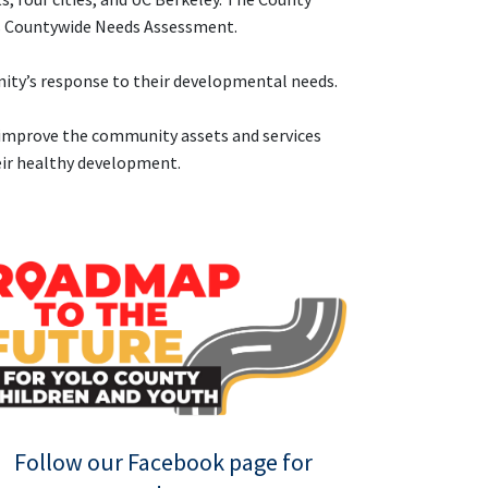
p’s Countywide Needs Assessment.
nity’s response to their developmental needs.
d improve the community assets and services
heir healthy development.
Follow our Facebook page for