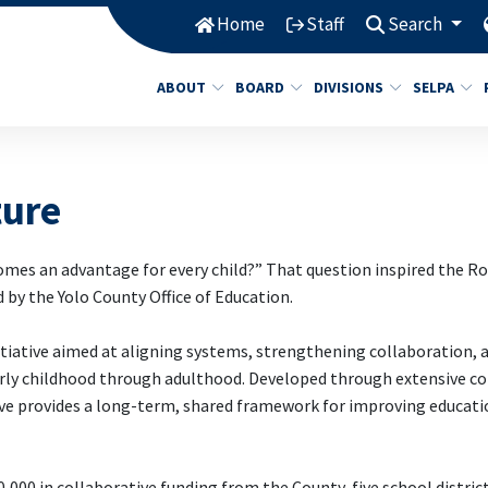
Home
Staff
Search
ABOUT
BOARD
DIVISIONS
SELPA
ture
omes an advantage for every child?” That question inspired the R
d by the Yolo County Office of Education.
tiative aimed at aligning systems, strengthening collaboration, 
 early childhood through adulthood. Developed through extensive
ve provides a long-term, shared framework for improving educat
,000 in collaborative funding from the County, five school district