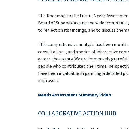
The Roadmap to the Future Needs Assessment w
Board of Supervisors and the wider community
to reflect on its findings, and to discuss them
This comprehensive analysis has been months
consultations, and a series of interactive c
across the county. We are immensely grateful
people who contributed their time, perspectives
have been invaluable in painting a detailed pi
improve it.
Needs Assessment Summary Video
COLLABORATIVE ACTION HUB