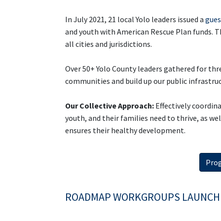
In July 2021, 21 local Yolo leaders issued a
gue
and youth with American Rescue Plan funds. Th
all cities and jurisdictions.
Over 50+ Yolo County leaders gathered for thre
communities and build up our public infrastruc
Our Collective Approach:
Effectively coordin
youth, and their families need to thrive, as w
ensures their healthy development.
Prog
ROADMAP WORKGROUPS LAUNCH