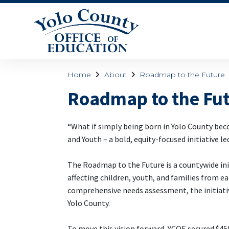
Home
About
Roadmap to the Future
Roadmap to the Fu
“What if simply being born in Yolo County bec
and Youth – a bold, equity-focused initiative le
The Roadmap to the Future is a countywide ini
affecting children, youth, and families from
comprehensive needs assessment, the initiati
Yolo County.
To move this vision forward, YCOE secured $450