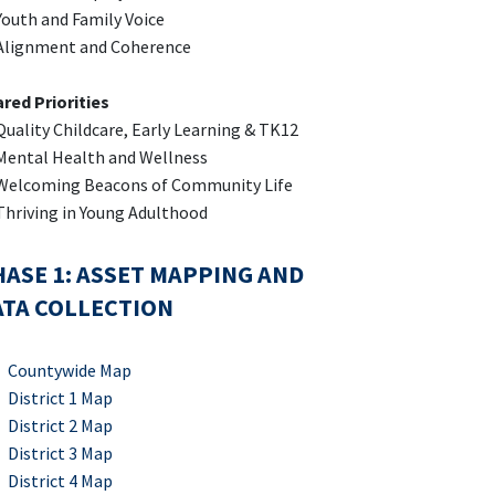
outh and Family Voice
Alignment and Coherence
red Priorities
uality Childcare, Early Learning & TK12
ental Health and Wellness
Welcoming Beacons of Community Life
hriving in Young Adulthood
ASE 1: ASSET MAPPING AND
ATA COLLECTION
Countywide Map
District 1 Map
District 2 Map
District 3 Map
District 4 Map