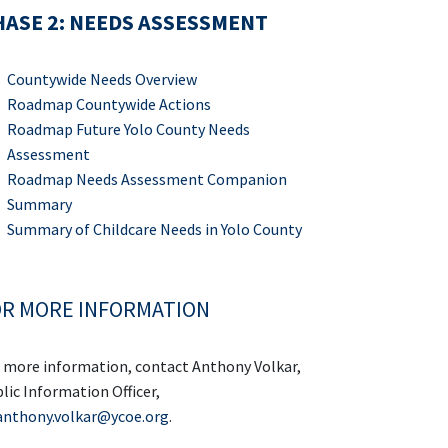
ASE 2: NEEDS ASSESSMENT
Countywide Needs Overview
Roadmap Countywide Actions
Roadmap Future Yolo County Needs
Assessment
Roadmap Needs Assessment Companion
Summary
Summary of Childcare Needs in Yolo County
R MORE INFORMATION
 more information, contact Anthony Volkar,
lic Information Officer,
anthony.volkar@ycoe.org
.