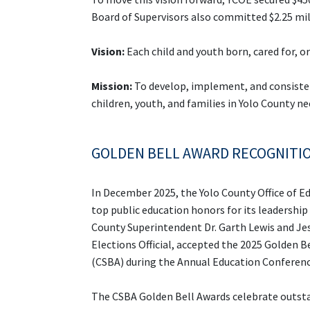
Board of Supervisors also committed $2.25 mil
Vision:
Each child and youth born, cared for, 
Mission:
To develop, implement, and consisten
children, youth, and families in Yolo County n
GOLDEN BELL AWARD RECOGNITI
In December 2025, th
e Yolo County Office of 
top public education honors for its lea
dership
County Superintendent Dr. Garth Lewis and Jes
Elections Official, accepted the 2025 Golden 
(CSBA) during the Annual Education Conferen
The CSBA Golden Bell Awards celebrate outsta