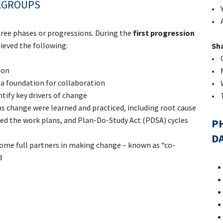
KGROUPS
• Y
• 
hree phases or progressions. During the
first progression
eved the following:
Sha
• Q
ion
• M
a foundation for collaboration
• 
tify key drivers of change
• T
ms change were learned and practiced, including root cause
med the work plans, and Plan-Do-Study Act (PDSA) cycles
PH
D
e full partners in making change – known as “co-
d