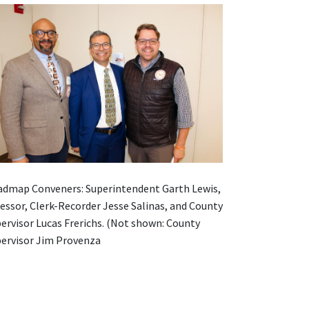
dmap Conveners: Superintendent Garth Lewis,
essor, Clerk-Recorder Jesse Salinas, and County
ervisor Lucas Frerichs. (Not shown: County
ervisor Jim Provenza