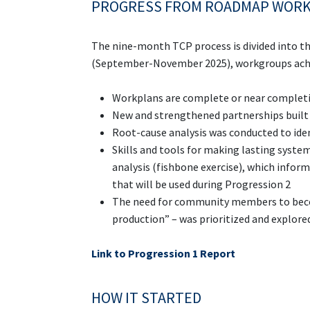
PROGRESS FROM ROADMAP WOR
The nine-month TCP process is divided into t
(September-November 2025), workgroups achi
Workplans are complete or near complet
New and strengthened partnerships built 
Root-cause analysis was conducted to iden
Skills and tools for making lasting syste
analysis (fishbone exercise), which infor
that will be used during Progression 2
The need for community members to becom
production” – was prioritized and explore
Link to Progression 1 Report
HOW IT STARTED