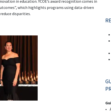
ovation in education. YCOE’s award recognition comes in
Outcomes”, which highlights programs using data-driven
educe disparities.
R
GU
PR
Gui
• A