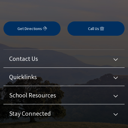
Get Directions
Call Us
Contact Us
Quicklinks
School Resources
Stay Connected