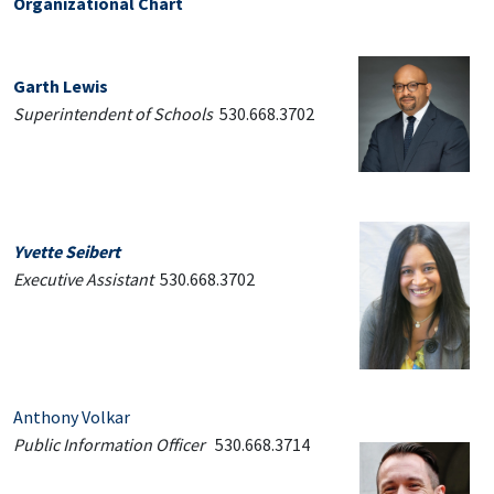
Organizational Chart
Garth Lewis
Superintendent of Schools
530.668.3702
Yvette Seibert
Executive Assistant
530.668.3702
Anthony Volkar
Public Information Officer
530.668.3714