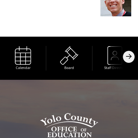
Calendar
Board
Staff Directory