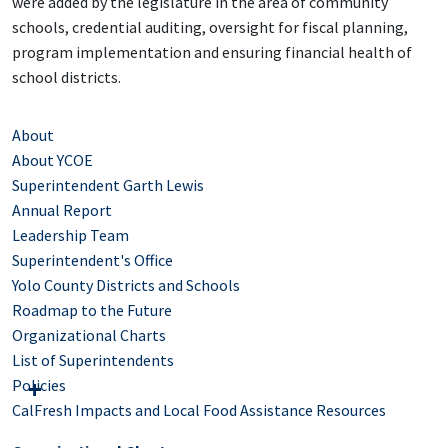
were added by the legislature in the area of community
schools, credential auditing, oversight for fiscal planning,
program implementation and ensuring financial health of
school districts.
About
About YCOE
Superintendent Garth Lewis
Annual Report
Leadership Team
Superintendent's Office
Yolo County Districts and Schools
Roadmap to the Future
Organizational Charts
List of Superintendents
Policies
CalFresh Impacts and Local Food Assistance Resources