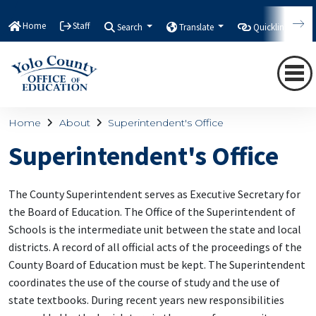
Home
Staff
Search
Translate
Quicklinks
Home
About
Superintendent's Office
Superintendent's Office
The County Superintendent serves as Executive Secretary for
the Board of Education. The Office of the Superintendent of
Schools is the intermediate unit between the state and local
districts. A record of all official acts of the proceedings of the
County Board of Education must be kept. The Superintendent
coordinates the use of the course of study and the use of
state textbooks. During recent years new responsibilities